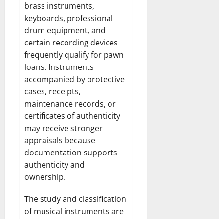
brass instruments,
keyboards, professional
drum equipment, and
certain recording devices
frequently qualify for pawn
loans. Instruments
accompanied by protective
cases, receipts,
maintenance records, or
certificates of authenticity
may receive stronger
appraisals because
documentation supports
authenticity and
ownership.
The study and classification
of musical instruments are