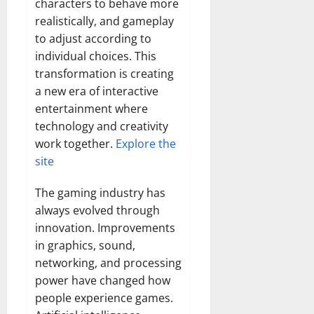
characters to behave more
realistically, and gameplay
to adjust according to
individual choices. This
transformation is creating
a new era of interactive
entertainment where
technology and creativity
work together.
Explore the
site
The gaming industry has
always evolved through
innovation. Improvements
in graphics, sound,
networking, and processing
power have changed how
people experience games.