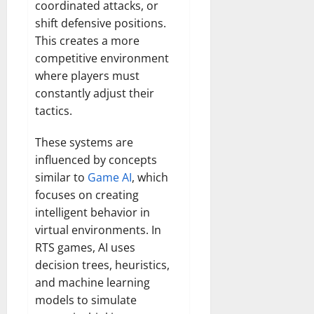
coordinated attacks, or
shift defensive positions.
This creates a more
competitive environment
where players must
constantly adjust their
tactics.
These systems are
influenced by concepts
similar to
Game AI
, which
focuses on creating
intelligent behavior in
virtual environments. In
RTS games, AI uses
decision trees, heuristics,
and machine learning
models to simulate