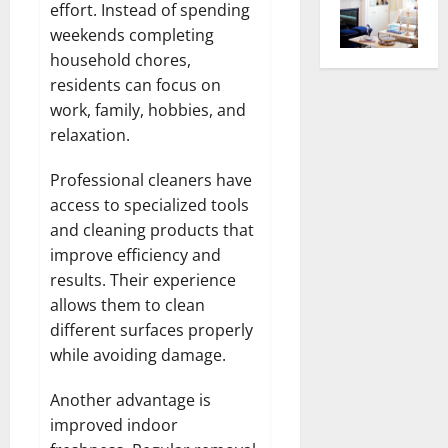
effort. Instead of spending
weekends completing
household chores,
residents can focus on
work, family, hobbies, and
relaxation.
Professional cleaners have
access to specialized tools
and cleaning products that
improve efficiency and
results. Their experience
allows them to clean
different surfaces properly
while avoiding damage.
Another advantage is
improved indoor