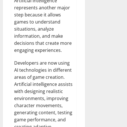
Artificial intelligence
represents another major
step because it allows
games to understand
situations, analyze
information, and make
decisions that create more
engaging experiences.
Developers are now using
AI technologies in different
areas of game creation.
Artificial intelligence assists
with designing realistic
environments, improving
character movements,
generating content, testing
game performance, and
creating adaptive