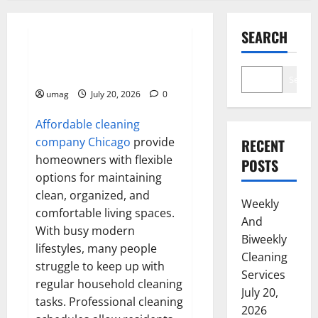
Resources
SEARCH
Weekly And Biweekly Cleaning
Services
Search
umag
July 20, 2026
0
Affordable cleaning
company Chicago
provide
RECENT
homeowners with flexible
POSTS
options for maintaining
clean, organized, and
Weekly
comfortable living spaces.
And
With busy modern
Biweekly
lifestyles, many people
Cleaning
struggle to keep up with
Services
regular household cleaning
July 20,
tasks. Professional cleaning
2026