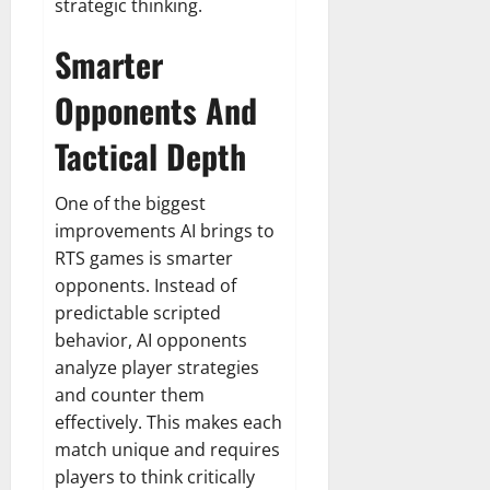
strategic thinking.
Smarter
Opponents And
Tactical Depth
One of the biggest
improvements AI brings to
RTS games is smarter
opponents. Instead of
predictable scripted
behavior, AI opponents
analyze player strategies
and counter them
effectively. This makes each
match unique and requires
players to think critically