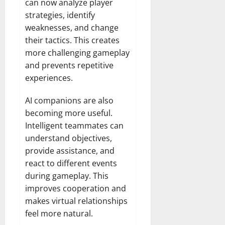
can now analyze player
strategies, identify
weaknesses, and change
their tactics. This creates
more challenging gameplay
and prevents repetitive
experiences.
AI companions are also
becoming more useful.
Intelligent teammates can
understand objectives,
provide assistance, and
react to different events
during gameplay. This
improves cooperation and
makes virtual relationships
feel more natural.