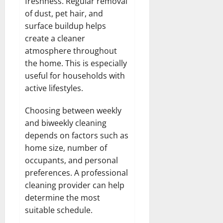
freshness. Regular removal
of dust, pet hair, and
surface buildup helps
create a cleaner
atmosphere throughout
the home. This is especially
useful for households with
active lifestyles.
Choosing between weekly
and biweekly cleaning
depends on factors such as
home size, number of
occupants, and personal
preferences. A professional
cleaning provider can help
determine the most
suitable schedule.