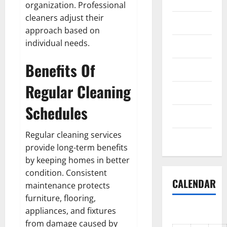
organization. Professional
cleaners adjust their
Science
approach based on
individual needs.
Shopping
Benefits Of
Society
Regular Cleaning
sports
Schedules
Tech
Regular cleaning services
Uncategorized
provide long-term benefits
by keeping homes in better
condition. Consistent
CALENDAR
maintenance protects
furniture, flooring,
appliances, and fixtures
from damage caused by