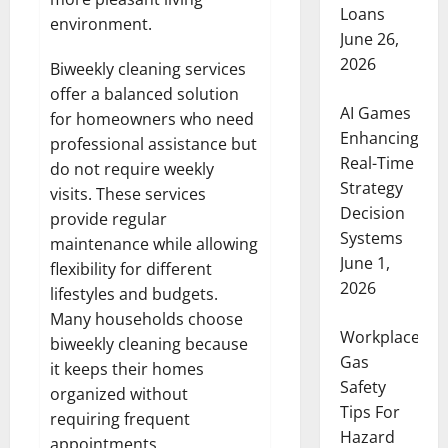
Loans
environment.
June 26,
2026
Biweekly cleaning services
offer a balanced solution
AI Games
for homeowners who need
Enhancing
professional assistance but
Real-Time
do not require weekly
Strategy
visits. These services
Decision
provide regular
Systems
maintenance while allowing
June 1,
flexibility for different
2026
lifestyles and budgets.
Many households choose
Workplace
biweekly cleaning because
Gas
it keeps their homes
Safety
organized without
Tips For
requiring frequent
Hazard
appointments.