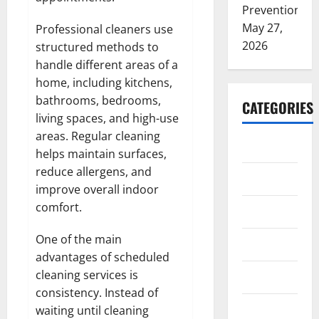
Prevention
May 27,
Professional cleaners use
2026
structured methods to
handle different areas of a
home, including kitchens,
bathrooms, bedrooms,
CATEGORIES
living spaces, and high-use
areas. Regular cleaning
ARTS
helps maintain surfaces,
reduce allergens, and
Blog
improve overall indoor
comfort.
Business
One of the main
Education
advantages of scheduled
cleaning services is
Games
consistency. Instead of
Health
waiting until cleaning