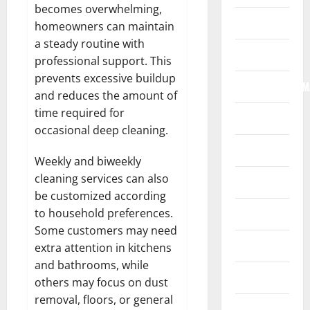
becomes overwhelming,
Home
homeowners can maintain
a steady routine with
Internet
professional support. This
prevents excessive buildup
Internet/Web/M
and reduces the amount of
time required for
Law
occasional deep cleaning.
News
Weekly and biweekly
cleaning services can also
Real Estate
be customized according
to household preferences.
Recreation
Some customers may need
Reference
extra attention in kitchens
and bathrooms, while
Resources
others may focus on dust
removal, floors, or general
Reviews