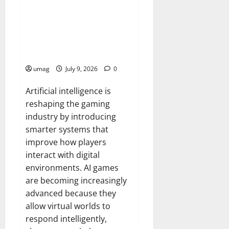
Games
AI Games: The Transformation
of Gaming Through Artificial
Intelligence Innovation
umag
July 9, 2026
0
Artificial intelligence is
reshaping the gaming
industry by introducing
smarter systems that
improve how players
interact with digital
environments. AI games
are becoming increasingly
advanced because they
allow virtual worlds to
respond intelligently,