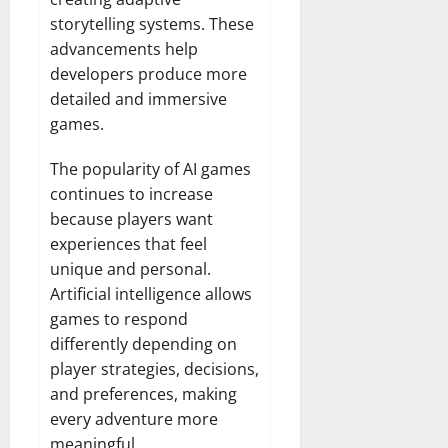
storytelling systems. These
advancements help
developers produce more
detailed and immersive
games.
The popularity of AI games
continues to increase
because players want
experiences that feel
unique and personal.
Artificial intelligence allows
games to respond
differently depending on
player strategies, decisions,
and preferences, making
every adventure more
meaningful.