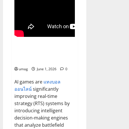
Games
AI Games Enhancing Real-Time
Strategy Decision Systems
umag
June 1, 2026
0
AI games are
แทงบอล
ออนไลน์
significantly
improving real-time
strategy (RTS) systems by
introducing intelligent
decision-making engines
that analyze battlefield