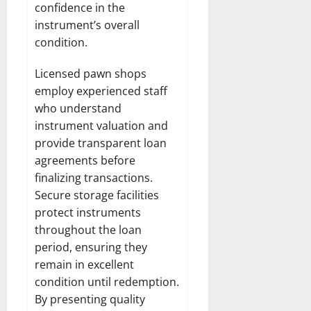
confidence in the
instrument’s overall
condition.
Licensed pawn shops
employ experienced staff
who understand
instrument valuation and
provide transparent loan
agreements before
finalizing transactions.
Secure storage facilities
protect instruments
throughout the loan
period, ensuring they
remain in excellent
condition until redemption.
By presenting quality