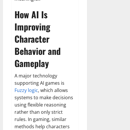
How AI Is
Improving
Character
Behavior and
Gameplay
A major technology
supporting AI games is
Fuzzy logic
, which allows
systems to make decisions
using flexible reasoning
rather than only strict
rules. In gaming, similar
methods help characters