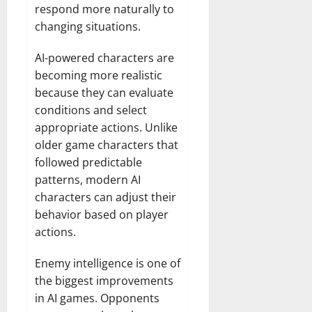
respond more naturally to
changing situations.
AI-powered characters are
becoming more realistic
because they can evaluate
conditions and select
appropriate actions. Unlike
older game characters that
followed predictable
patterns, modern AI
characters can adjust their
behavior based on player
actions.
Enemy intelligence is one of
the biggest improvements
in AI games. Opponents