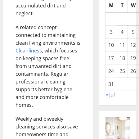
M
T
W
accumulated dirt and
neglect.
A related concept
3
4
5
connected to maintaining
clean living environments is
10
11
12
Cleanliness
, which focuses
17
18
19
on keeping spaces free
from unwanted dirt and
24
25
26
contaminants. Regular
professional cleaning
31
supports better hygiene
« Jul
and more comfortable
homes.
Weekly and biweekly
cleaning services also save
homeowners time and