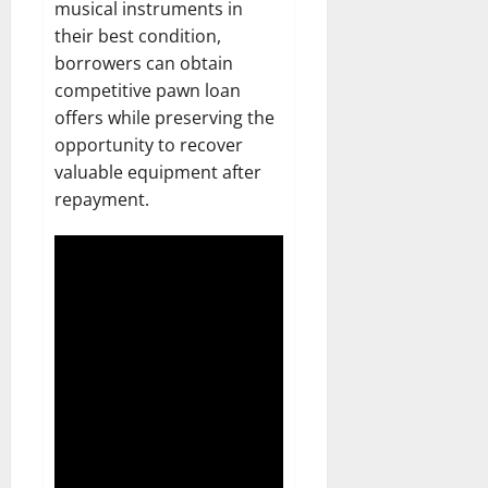
musical instruments in
their best condition,
borrowers can obtain
competitive pawn loan
offers while preserving the
opportunity to recover
valuable equipment after
repayment.