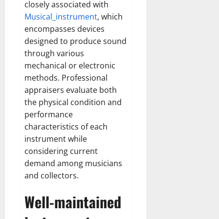
closely associated with
Musical_instrument
, which
encompasses devices
designed to produce sound
through various
mechanical or electronic
methods. Professional
appraisers evaluate both
the physical condition and
performance
characteristics of each
instrument while
considering current
demand among musicians
and collectors.
Well-maintained