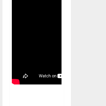
Blog
Musical Instruments Can
Secure Competitive Pawn Loans