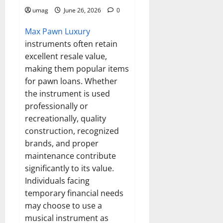
umag
June 26, 2026
0
Max Pawn Luxury
instruments often retain
excellent resale value,
making them popular items
for pawn loans. Whether
the instrument is used
professionally or
recreationally, quality
construction, recognized
brands, and proper
maintenance contribute
significantly to its value.
Individuals facing
temporary financial needs
may choose to use a
musical instrument as