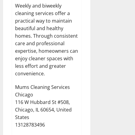
Weekly and biweekly
cleaning services offer a
practical way to maintain
beautiful and healthy
homes. Through consistent
care and professional
expertise, homeowners can
enjoy cleaner spaces with
less effort and greater
convenience.
Mums Cleaning Services
Chicago
116 W Hubbard St #508,
Chicago, IL 60654, United
States
13128783496