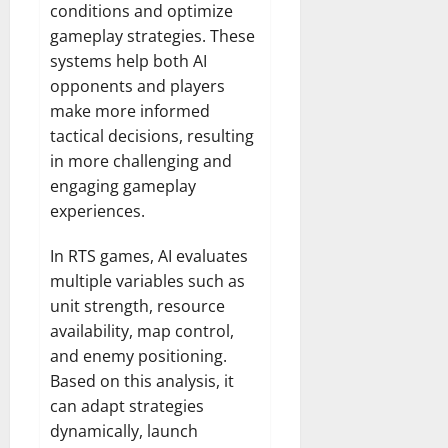
conditions and optimize
gameplay strategies. These
systems help both AI
opponents and players
make more informed
tactical decisions, resulting
in more challenging and
engaging gameplay
experiences.
In RTS games, AI evaluates
multiple variables such as
unit strength, resource
availability, map control,
and enemy positioning.
Based on this analysis, it
can adapt strategies
dynamically, launch