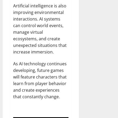
Artificial intelligence is also
improving environmental
interactions. AI systems
can control world events,
manage virtual
ecosystems, and create
unexpected situations that
increase immersion.
As AI technology continues
developing, future games
will feature characters that
learn from player behavior
and create experiences
that constantly change.