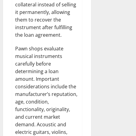
collateral instead of selling
it permanently, allowing
them to recover the
instrument after fulfilling
the loan agreement.
Pawn shops evaluate
musical instruments
carefully before
determining a loan
amount. Important
considerations include the
manufacturer’s reputation,
age, condition,
functionality, originality,
and current market
demand. Acoustic and
electric guitars, violins,