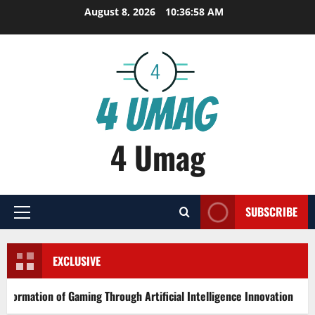
Skip
August 8, 2026
10:36:59 AM
to
content
4 Umag
SUBSCRIBE
Primary
Menu
EXCLUSIVE
ion of Gaming Through Artificial Intelligence Innovation