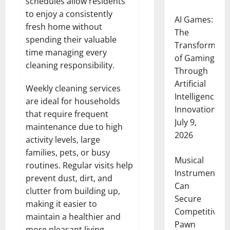
schedules allow residents
to enjoy a consistently
AI Games:
fresh home without
The
spending their valuable
Transformati
time managing every
of Gaming
cleaning responsibility.
Through
Artificial
Weekly cleaning services
Intelligence
are ideal for households
Innovation
that require frequent
July 9,
maintenance due to high
2026
activity levels, large
families, pets, or busy
Musical
routines. Regular visits help
Instruments
prevent dust, dirt, and
Can
clutter from building up,
Secure
making it easier to
Competitive
maintain a healthier and
Pawn
more pleasant living