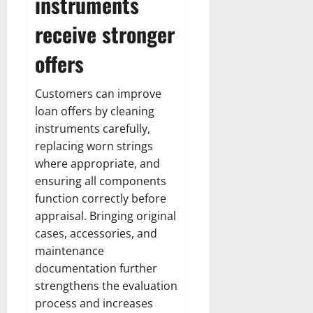
instruments
receive stronger
offers
Customers can improve
loan offers by cleaning
instruments carefully,
replacing worn strings
where appropriate, and
ensuring all components
function correctly before
appraisal. Bringing original
cases, accessories, and
maintenance
documentation further
strengthens the evaluation
process and increases