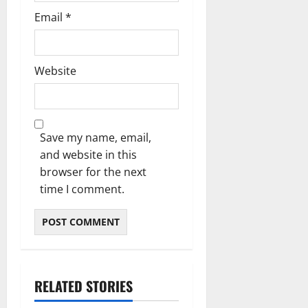
Email
*
Website
Save my name, email,
and website in this
browser for the next
time I comment.
RELATED STORIES
Blog