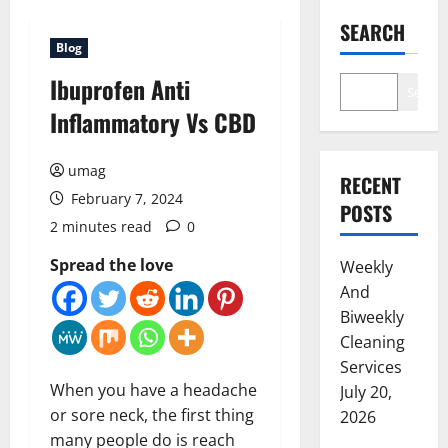
SEARCH
Blog
Ibuprofen Anti
Search
Inflammatory Vs CBD
umag
RECENT
February 7, 2024
POSTS
2 minutes read
0
Spread the love
Weekly
And
Biweekly
Cleaning
Services
When you have a headache
July 20,
or sore neck, the first thing
2026
many people do is reach