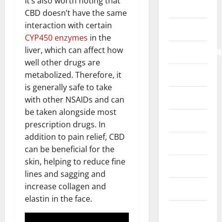
It’s also worth noting that
Home
CBD doesn’t have the same
interaction with certain
Internet
CYP450 enzymes
in the
liver, which can affect how
Internet/Web/M
well other drugs are
Law
metabolized. Therefore, it
is generally safe to take
News
with other NSAIDs and can
be taken alongside most
Real Estate
prescription drugs. In
addition to pain relief, CBD
Recreation
can be beneficial for the
skin, helping to reduce fine
Reference
lines and sagging and
increase collagen and
Resources
elastin in the face.
Reviews