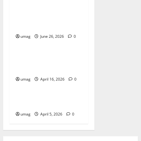
Musical Instruments Can
Secure Competitive Pawn
Loans
umag
June 26, 2026
0
Blog
Key Benefits of Choosing
Cannabis Edibles Over Other
Methods
umag
April 16, 2026
0
Blog
Best Smoke Detection
Devices
umag
April 5, 2026
0