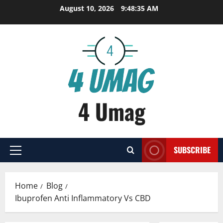
Skip
August 10, 2026
9:48:36 AM
to
content
4 Umag
SUBSCRIBE
Primary
Menu
Home
Blog
Ibuprofen Anti Inflammatory Vs CBD