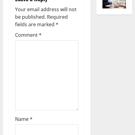
v
Your email address will not
be published.
Required
i
fields are marked
*
g
Comment
*
a
t
i
o
n
Name
*