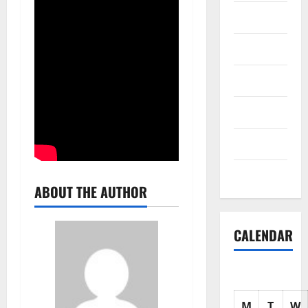
Science
Shopping
Society
sports
Tech
Uncategorized
ABOUT THE AUTHOR
CALENDAR
M
T
W