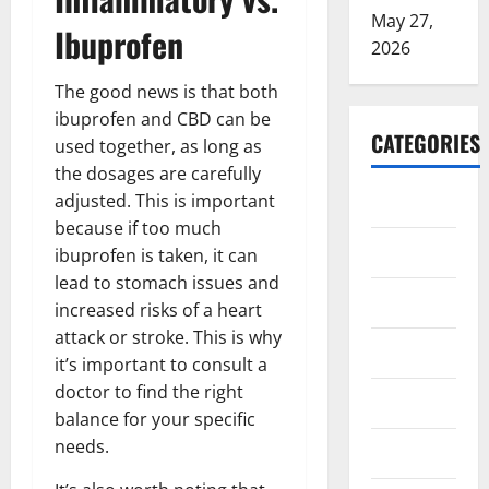
May 27,
Ibuprofen
2026
The good news is that both
ibuprofen and CBD can be
CATEGORIES
used together, as long as
the dosages are carefully
ARTS
adjusted. This is important
because if too much
Blog
ibuprofen is taken, it can
lead to stomach issues and
Business
increased risks of a heart
attack or stroke. This is why
Education
it’s important to consult a
doctor to find the right
Games
balance for your specific
needs.
Health