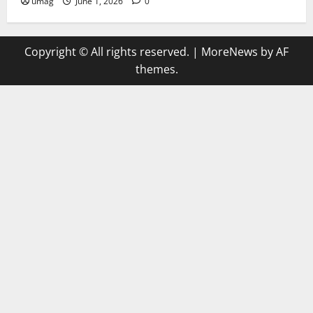
umag
June 1, 2026
0
Copyright © All rights reserved.
|
MoreNews
by AF
themes.