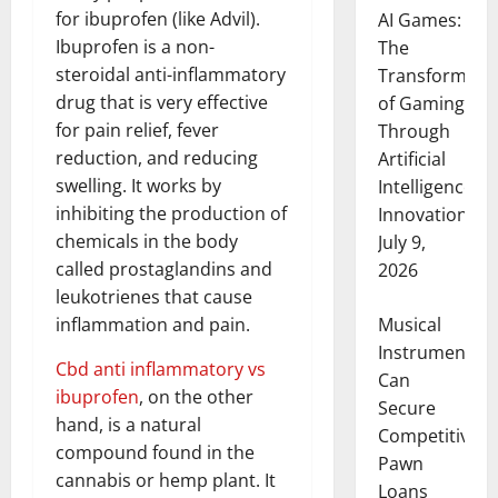
for ibuprofen (like Advil).
AI Games:
Ibuprofen is a non-
The
steroidal anti-inflammatory
Transformati
drug that is very effective
of Gaming
for pain relief, fever
Through
reduction, and reducing
Artificial
swelling. It works by
Intelligence
inhibiting the production of
Innovation
chemicals in the body
July 9,
called prostaglandins and
2026
leukotrienes that cause
Musical
inflammation and pain.
Instruments
Cbd anti inflammatory vs
Can
ibuprofen
, on the other
Secure
hand, is a natural
Competitive
compound found in the
Pawn
cannabis or hemp plant. It
Loans