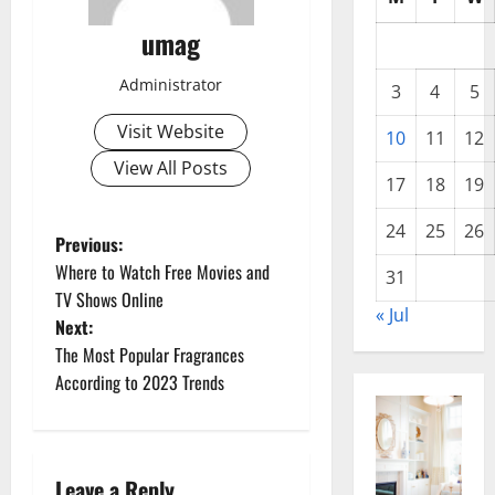
umag
Administrator
3
4
5
Visit Website
10
11
12
View All Posts
17
18
19
24
25
26
P
Previous:
Where to Watch Free Movies and
31
o
TV Shows Online
« Jul
Next:
s
The Most Popular Fragrances
t
According to 2023 Trends
n
a
Leave a Reply