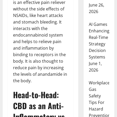
is an effective pain reliever
June 26,
without the side effects of
2026
NSAIDs, like heart attacks
and stomach bleeding. It
AI Games
interacts with the
Enhancing
endocannabinoid system
Real-Time
and helps to relieve pain
Strategy
and inflammation by
Decision
binding to receptors in the
Systems
body. It is also thought to
June 1,
reduce pain by increasing
2026
the levels of anandamide in
the body.
Workplace
Gas
Head-to-Head:
Safety
Tips For
CBD as an Anti-
Hazard
Inflammatory vs.
Prevention