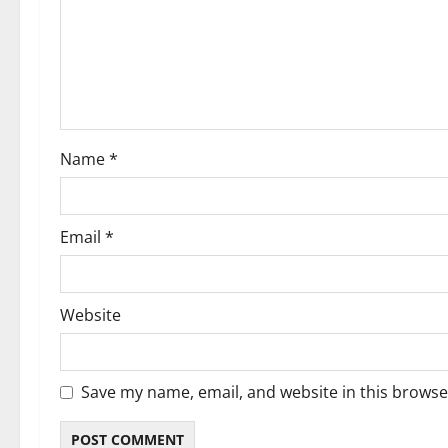
a
t
i
o
Name
*
n
Email
*
Website
Save my name, email, and website in this browse