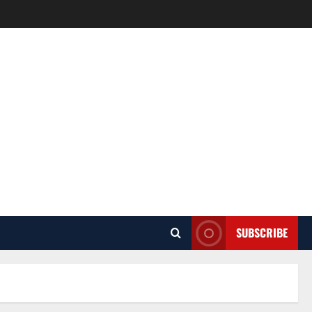
SUBSCRIBE