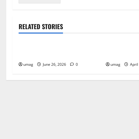
RELATED STORIES
Blog
Blog
Musical Instruments Can Secure
Key Benefits 
Competitive Pawn Loans
Edibles Over 
umag
June 26, 2026
0
umag
April