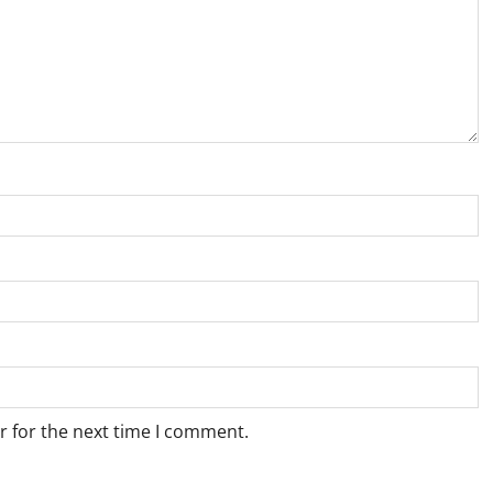
r for the next time I comment.