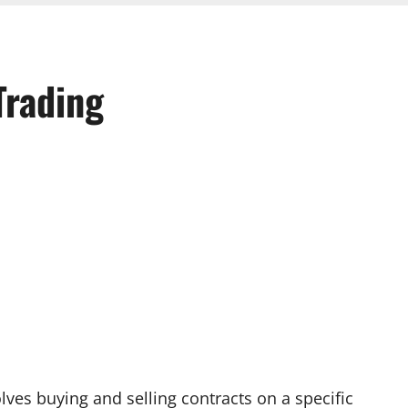
Trading
olves buying and selling contracts on a specific