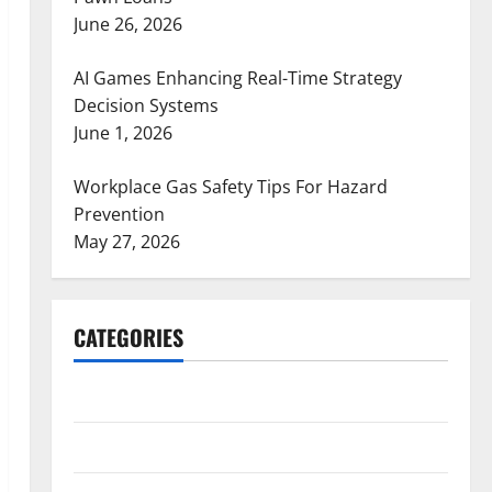
June 26, 2026
AI Games Enhancing Real-Time Strategy
Decision Systems
June 1, 2026
Workplace Gas Safety Tips For Hazard
Prevention
May 27, 2026
CATEGORIES
ARTS
Blog