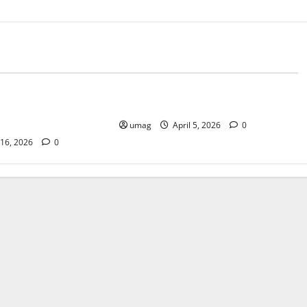
Blog
of Choosing Cannabis
Best Smoke Detection Devices
Other Methods
umag
April 5, 2026
0
 16, 2026
0