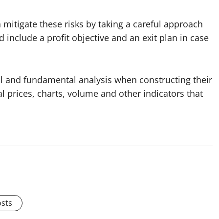
n mitigate these risks by taking a careful approach
 include a profit objective and an exit plan in case
al and fundamental analysis when constructing their
cal prices, charts, volume and other indicators that
osts