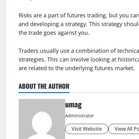
Risks are a part of futures trading, but you ca
and developing a strategy. This strategy should
the trade goes against you.
Traders usually use a combination of technic
strategies. This can involve looking at histori
are related to the underlying futures market.
ABOUT THE AUTHOR
umag
Administrator
Visit Website
View All P