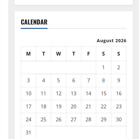
CALENDAR
August 2026
M
T
W
T
F
S
S
1
2
3
4
5
6
7
8
9
10
11
12
13
14
15
16
17
18
19
20
21
22
23
24
25
26
27
28
29
30
31