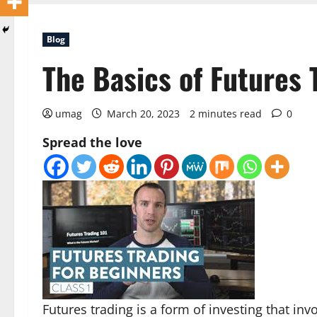
Blog
The Basics of Futures 
umag
March 20, 2023
2 minutes read
0
Spread the love
Futures trading is a form of investing that inv