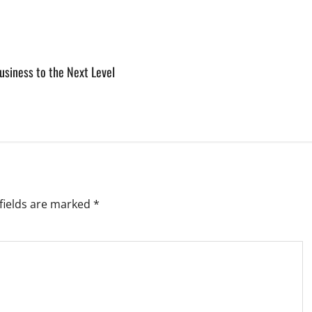
usiness to the Next Level
fields are marked
*