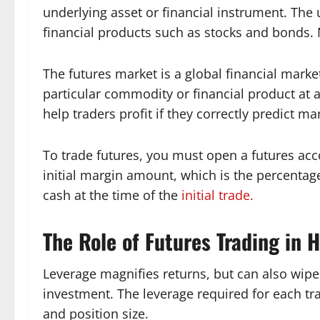
underlying asset or financial instrument. The
financial products such as stocks and bonds.
The futures market is a global financial market
particular commodity or financial product at a
help traders profit if they correctly predict ma
To trade futures, you must open a futures acc
initial margin amount, which is the percentage
cash at the time of the
initial trade.
The Role of Futures Trading in 
Leverage magnifies returns, but can also wipe 
investment. The leverage required for each tr
and position size.