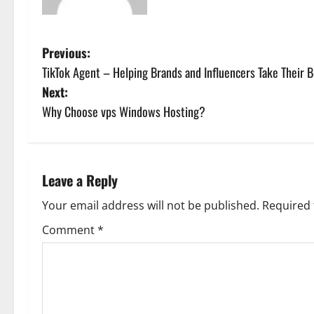
P
Previous:
TikTok Agent – Helping Brands and Influencers Take Their B
o
Next:
s
Why Choose vps Windows Hosting?
t
n
Leave a Reply
a
Your email address will not be published.
Required 
v
Comment
*
i
g