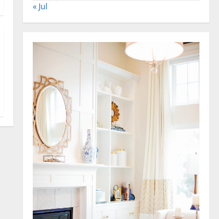
« Jul