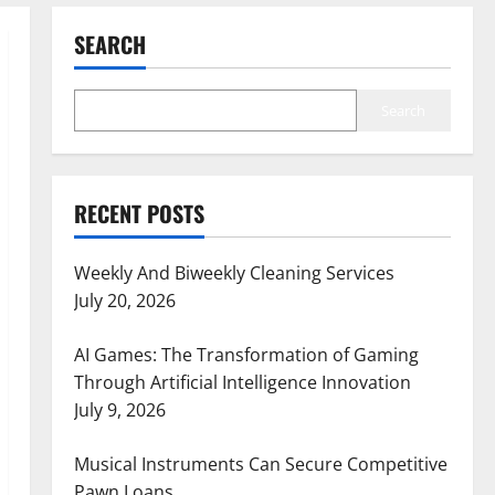
SEARCH
Search
RECENT POSTS
Weekly And Biweekly Cleaning Services
July 20, 2026
AI Games: The Transformation of Gaming
Through Artificial Intelligence Innovation
July 9, 2026
Musical Instruments Can Secure Competitive
Pawn Loans