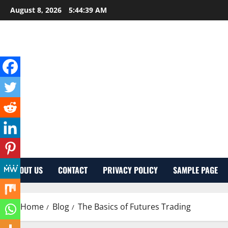
Skip
August 8, 2026
5:44:40 AM
to
content
ABOUT US
CONTACT
PRIVACY POLICY
SAMPLE PAGE
Home
Blog
The Basics of Futures Trading