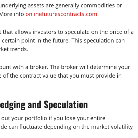
 underlying assets are generally commodities or
 More info
onlinefuturescontracts.com
 that allows investors to speculate on the price of a
 certain point in the future. This speculation can
rket trends.
ount with a broker. The broker will determine your
 of the contract value that you must provide in
Hedging and Speculation
out your portfolio if you lose your entire
ade can fluctuate depending on the market volatility