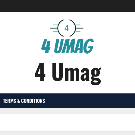
4 Umag
TERMS & CONDITIONS