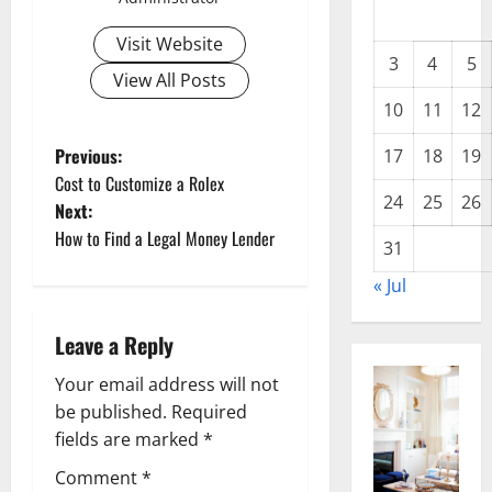
Visit Website
3
4
5
View All Posts
10
11
12
P
Previous:
17
18
19
Cost to Customize a Rolex
o
24
25
26
Next:
How to Find a Legal Money Lender
s
31
« Jul
t
n
Leave a Reply
a
Your email address will not
be published.
Required
v
fields are marked
*
i
Comment
*