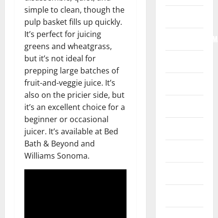
simple to clean, though the
Internet
pulp basket fills up quickly.
It’s perfect for juicing
Internet/Web/M
greens and wheatgrass,
but it’s not ideal for
Law
prepping large batches of
fruit-and-veggie juice. It’s
News
also on the pricier side, but
Real Estate
it’s an excellent choice for a
beginner or occasional
Recreation
juicer. It’s available at Bed
Bath & Beyond and
Reference
Williams Sonoma.
Resources
Reviews