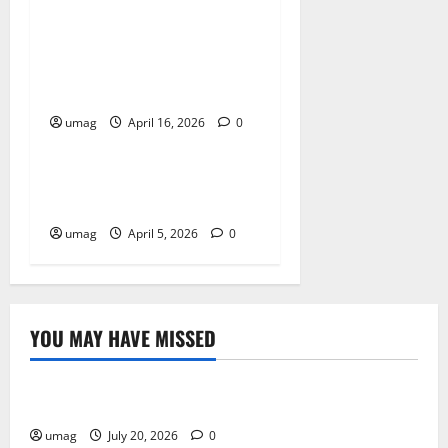
Key Benefits of Choosing
Cannabis Edibles Over Other
Methods
umag
April 16, 2026
0
Blog
Best Smoke Detection
Devices
umag
April 5, 2026
0
YOU MAY HAVE MISSED
Resources
Weekly And Biweekly Cleaning Services
umag
July 20, 2026
0
Games