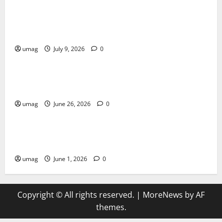
AI Games: The Transformation of Gaming Through
Artificial Intelligence Innovation
umag
July 9, 2026
0
Blog
Musical Instruments Can Secure Competitive Pawn
Loans
umag
June 26, 2026
0
Games
AI Games Enhancing Real-Time Strategy Decision
Systems
umag
June 1, 2026
0
Copyright © All rights reserved.
|
MoreNews
by AF
themes.