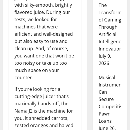
with silky-smooth, brightly
The
flavored juice. During our
Transformati
tests, we looked for
of Gaming
machines that were
Through
efficient and well-designed
Artificial
but also easy to use and
Intelligence
clean up. And, of course,
Innovation
you want one that won’t be
July 9,
too noisy or take up too
2026
much space on your
Musical
counter.
Instruments
If you’re looking for a
Can
cutting-edge juicer that’s
Secure
maximally hands-off, the
Competitive
Nama J2 is the machine for
Pawn
you. It shredded carrots,
Loans
zested oranges and halved
June 26,