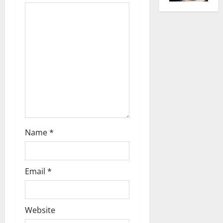
g
a
t
i
o
n
Name
*
Email
*
Website