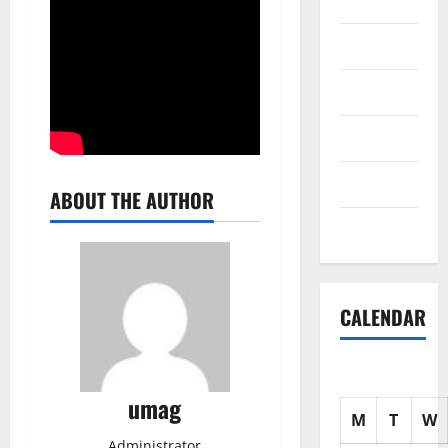
Science
Shopping
Society
sports
Tech
ABOUT THE AUTHOR
Uncategorized
CALENDAR
umag
M
T
W
Administrator