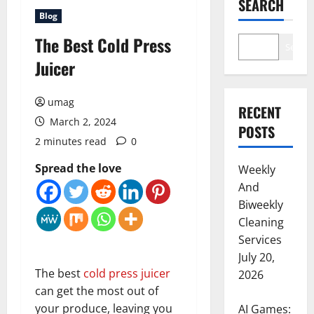
SEARCH
Blog
The Best Cold Press
Search
Juicer
umag
RECENT
March 2, 2024
POSTS
2 minutes read
0
Spread the love
Weekly
And
Biweekly
Cleaning
Services
July 20,
The best
cold press juicer
2026
can get the most out of
your produce, leaving you
AI Games: