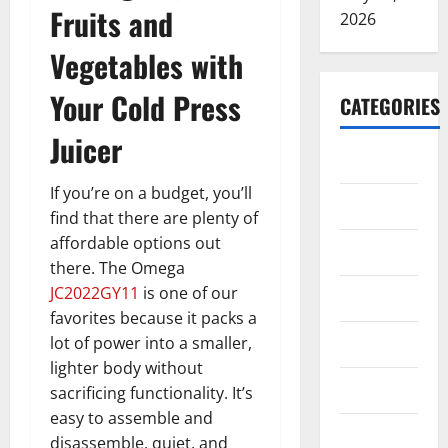
Fruits and
2026
Vegetables with
Your Cold Press
CATEGORIES
Juicer
ARTS
If you’re on a budget, you’ll
Blog
find that there are plenty of
affordable options out
Business
there. The Omega
JC2022GY11
is one of our
Education
favorites because it packs a
Games
lot of power into a smaller,
lighter body without
Health
sacrificing functionality. It’s
easy to assemble and
Home
disassemble, quiet, and