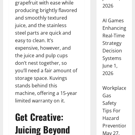
grapefruit with ease while
2026
producing brightly flavored
and smoothly textured
AI Games
juice, and the stainless
Enhancing
steel parts are quick and
Real-Time
easy to clean. It’s
Strategy
expensive, however, and
Decision
the juice and pulp cups
Systems
don’t nest together, so
June 1,
you’ll need a fair amount of
2026
storage space. Kuvings
stands behind this
Workplace
machine, offering a 15-year
Gas
limited warranty on it.
Safety
Tips For
Get Creative:
Hazard
Prevention
Juicing Beyond
May 27,