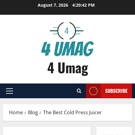
Skip
August 7, 2026
4:20:43 PM
to
content
4 Umag
SUBSCRIBE
Primary
Menu
Home
Blog
The Best Cold Press Juicer