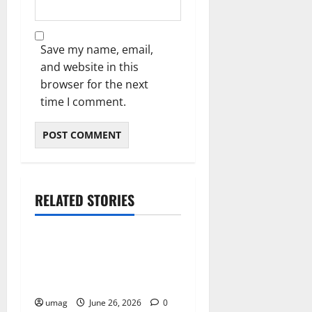
Save my name, email,
and website in this
browser for the next
time I comment.
RELATED STORIES
Blog
Musical Instruments Can
Secure Competitive Pawn
Loans
umag
June 26, 2026
0
Blog