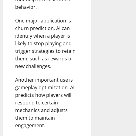
behavior.
One major application is
churn prediction. AI can
identify when a player is
likely to stop playing and
trigger strategies to retain
them, such as rewards or
new challenges.
Another important use is
gameplay optimization. AI
predicts how players will
respond to certain
mechanics and adjusts
them to maintain
engagement.