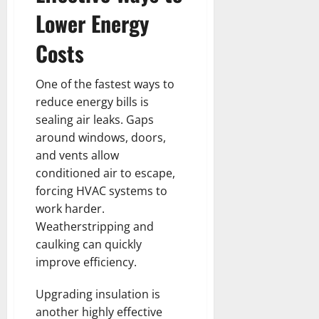
Lower Energy
Costs
One of the fastest ways to
reduce energy bills is
sealing air leaks. Gaps
around windows, doors,
and vents allow
conditioned air to escape,
forcing HVAC systems to
work harder.
Weatherstripping and
caulking can quickly
improve efficiency.
Upgrading insulation is
another highly effective