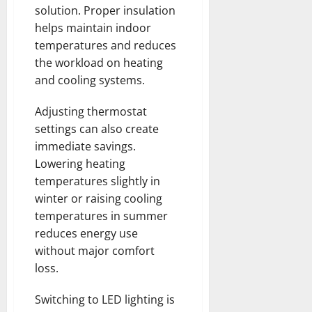
solution. Proper insulation
helps maintain indoor
temperatures and reduces
the workload on heating
and cooling systems.
Adjusting thermostat
settings can also create
immediate savings.
Lowering heating
temperatures slightly in
winter or raising cooling
temperatures in summer
reduces energy use
without major comfort
loss.
Switching to LED lighting is