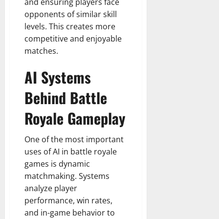
and ensuring players face
opponents of similar skill
levels. This creates more
competitive and enjoyable
matches.
AI Systems
Behind Battle
Royale Gameplay
One of the most important
uses of AI in battle royale
games is dynamic
matchmaking. Systems
analyze player
performance, win rates,
and in-game behavior to