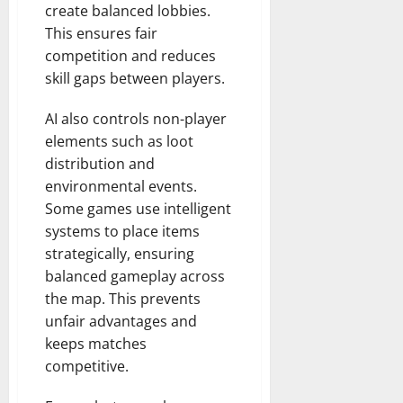
create balanced lobbies.
This ensures fair
competition and reduces
skill gaps between players.
AI also controls non-player
elements such as loot
distribution and
environmental events.
Some games use intelligent
systems to place items
strategically, ensuring
balanced gameplay across
the map. This prevents
unfair advantages and
keeps matches
competitive.