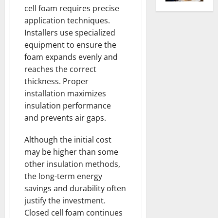
cell foam requires precise
application techniques.
Installers use specialized
equipment to ensure the
foam expands evenly and
reaches the correct
thickness. Proper
installation maximizes
insulation performance
and prevents air gaps.
Although the initial cost
may be higher than some
other insulation methods,
the long-term energy
savings and durability often
justify the investment.
Closed cell foam continues