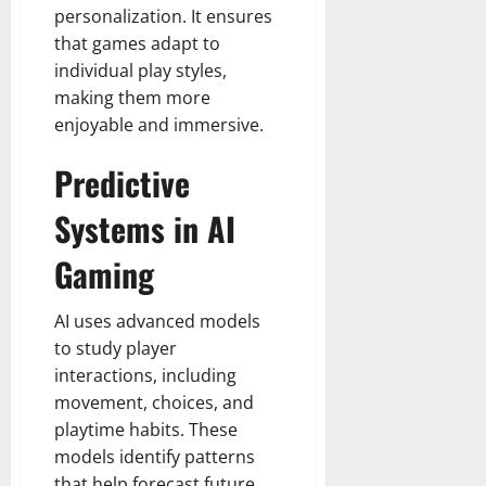
personalization. It ensures
that games adapt to
individual play styles,
making them more
enjoyable and immersive.
Predictive
Systems in AI
Gaming
AI uses advanced models
to study player
interactions, including
movement, choices, and
playtime habits. These
models identify patterns
that help forecast future