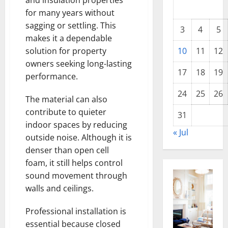
and insulation properties
for many years without
sagging or settling. This
3
4
5
makes it a dependable
10
11
12
solution for property
owners seeking long-lasting
17
18
19
performance.
24
25
26
The material can also
contribute to quieter
31
indoor spaces by reducing
« Jul
outside noise. Although it is
denser than open cell
foam, it still helps control
sound movement through
walls and ceilings.
Professional installation is
essential because closed