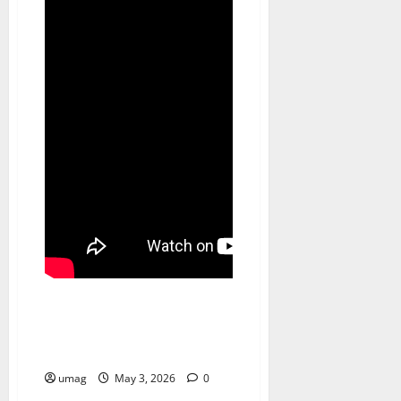
Games
AI Games: The Role of AI in
Player Behavior Prediction
umag
May 3, 2026
0