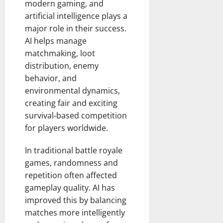
modern gaming, and
artificial intelligence plays a
major role in their success.
AI helps manage
matchmaking, loot
distribution, enemy
behavior, and
environmental dynamics,
creating fair and exciting
survival-based competition
for players worldwide.
In traditional battle royale
games, randomness and
repetition often affected
gameplay quality. AI has
improved this by balancing
matches more intelligently