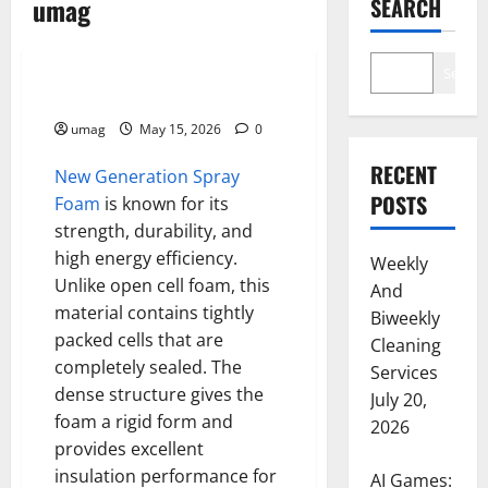
umag
SEARCH
Health
Search
Closed Cell Foam Advantages
umag
May 15, 2026
0
RECENT
New Generation Spray
POSTS
Foam
is known for its
strength, durability, and
high energy efficiency.
Weekly
Unlike open cell foam, this
And
material contains tightly
Biweekly
packed cells that are
Cleaning
completely sealed. The
Services
dense structure gives the
July 20,
foam a rigid form and
2026
provides excellent
insulation performance for
AI Games: