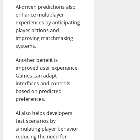
AI-driven predictions also
enhance multiplayer
experiences by anticipating
player actions and
improving matchmaking
systems.
Another benefit is
improved user experience.
Games can adapt
interfaces and controls
based on predicted
preferences.
AI also helps developers
test scenarios by
simulating player behavior,
reducing the need for