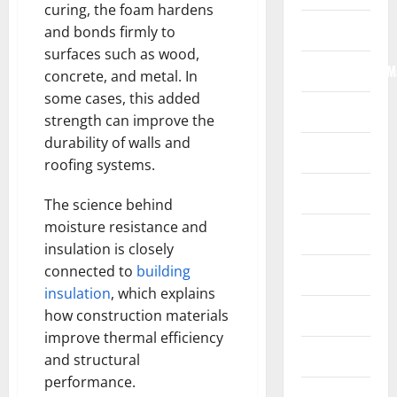
curing, the foam hardens
Internet
and bonds firmly to
surfaces such as wood,
Internet/Web/M
concrete, and metal. In
some cases, this added
Law
strength can improve the
durability of walls and
News
roofing systems.
Real Estate
The science behind
moisture resistance and
Recreation
insulation is closely
connected to
building
Reference
insulation
, which explains
Resources
how construction materials
improve thermal efficiency
Reviews
and structural
performance.