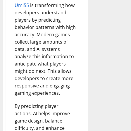
Umi55
is transforming how
developers understand
players by predicting
behavior patterns with high
accuracy. Modern games
collect large amounts of
data, and AI systems
analyze this information to
anticipate what players
might do next. This allows
developers to create more
responsive and engaging
gaming experiences.
By predicting player
actions, AI helps improve
game design, balance
difficulty, and enhance