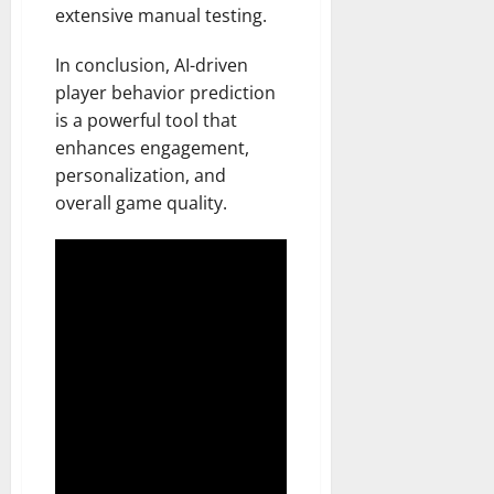
extensive manual testing.
In conclusion, AI-driven
player behavior prediction
is a powerful tool that
enhances engagement,
personalization, and
overall game quality.