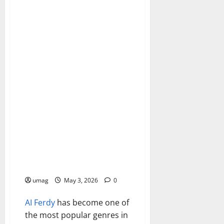
Games
AI Battle Royale Games
Changing Competition
umag
May 3, 2026
0
AI
Ferdy
has become one of
the most popular genres in