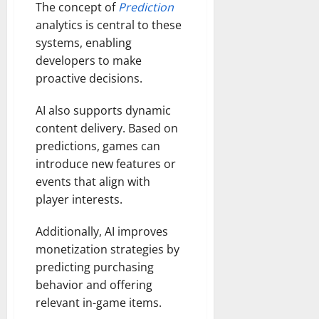
The concept of
Prediction
analytics is central to these
systems, enabling
developers to make
proactive decisions.
AI also supports dynamic
content delivery. Based on
predictions, games can
introduce new features or
events that align with
player interests.
Additionally, AI improves
monetization strategies by
predicting purchasing
behavior and offering
relevant in-game items.