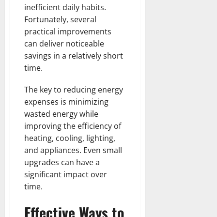
inefficient daily habits.
Fortunately, several
practical improvements
can deliver noticeable
savings in a relatively short
time.
The key to reducing energy
expenses is minimizing
wasted energy while
improving the efficiency of
heating, cooling, lighting,
and appliances. Even small
upgrades can have a
significant impact over
time.
Effective Ways to