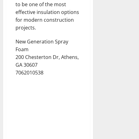
to be one of the most
effective insulation options
for modern construction
projects.
New Generation Spray
Foam
200 Chesterton Dr, Athens,
GA 30607
7062010538