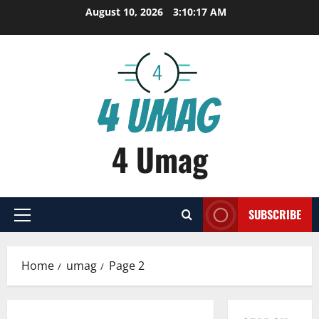
Skip
August 10, 2026
3:10:18 AM
to
content
4 Umag
SUBSCRIBE
Primary
Menu
Home
umag
Page 2