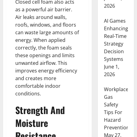
Closed cell foam also acts
2026
as a powerful air barrier.
Air leaks around walls,
AI Games
roofs, windows, and floors
Enhancing
can waste large amounts of
Real-Time
energy. When applied
Strategy
correctly, the foam seals
Decision
these openings and limits
Systems
unwanted airflow. This
June 1,
improves energy efficiency
2026
and creates more
comfortable indoor
Workplace
conditions.
Gas
Safety
Strength And
Tips For
Moisture
Hazard
Prevention
Resistance
May 27,