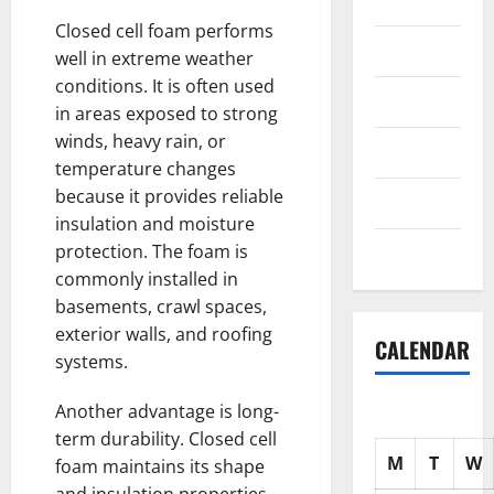
Science
Closed cell foam performs
Shopping
well in extreme weather
conditions. It is often used
Society
in areas exposed to strong
winds, heavy rain, or
sports
temperature changes
because it provides reliable
Tech
insulation and moisture
protection. The foam is
Uncategorized
commonly installed in
basements, crawl spaces,
exterior walls, and roofing
CALENDAR
systems.
Another advantage is long-
term durability. Closed cell
M
T
W
foam maintains its shape