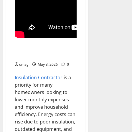
Home
Reduce Energy Bills Fast
umag
May 3, 2026
0
Insulation Contractor
is a
priority for many
homeowners looking to
lower monthly expenses
and improve household
efficiency. Energy costs can
rise due to poor insulation,
outdated equipment, and