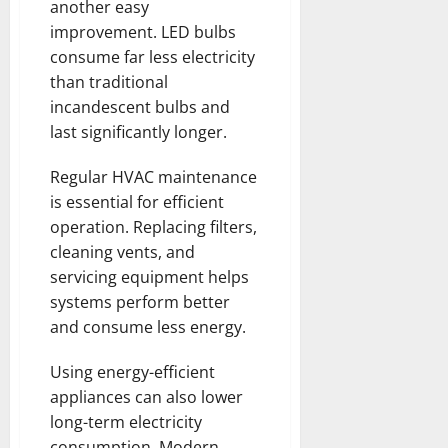
another easy
improvement. LED bulbs
consume far less electricity
than traditional
incandescent bulbs and
last significantly longer.
Regular HVAC maintenance
is essential for efficient
operation. Replacing filters,
cleaning vents, and
servicing equipment helps
systems perform better
and consume less energy.
Using energy-efficient
appliances can also lower
long-term electricity
consumption. Modern