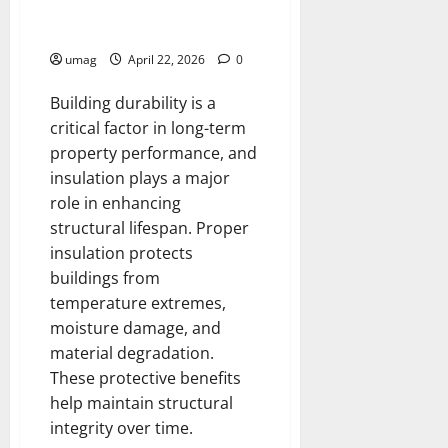
Improve Building Durability
With Proper Insulation Systems
umag
April 22, 2026
0
Building durability is a
critical factor in long-term
property performance, and
insulation plays a major
role in enhancing
structural lifespan. Proper
insulation protects
buildings from
temperature extremes,
moisture damage, and
material degradation.
These protective benefits
help maintain structural
integrity over time.