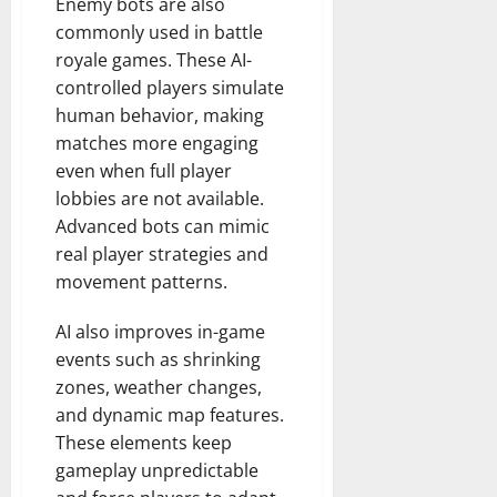
Enemy bots are also
commonly used in battle
royale games. These AI-
controlled players simulate
human behavior, making
matches more engaging
even when full player
lobbies are not available.
Advanced bots can mimic
real player strategies and
movement patterns.
AI also improves in-game
events such as shrinking
zones, weather changes,
and dynamic map features.
These elements keep
gameplay unpredictable