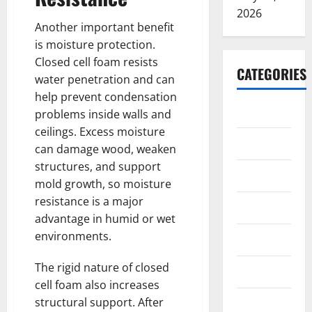
2026
Another important benefit
is moisture protection.
Closed cell foam resists
CATEGORIES
water penetration and can
help prevent condensation
ARTS
problems inside walls and
ceilings. Excess moisture
Blog
can damage wood, weaken
structures, and support
Business
mold growth, so moisture
resistance is a major
Education
advantage in humid or wet
environments.
Games
The rigid nature of closed
Health
cell foam also increases
structural support. After
Home