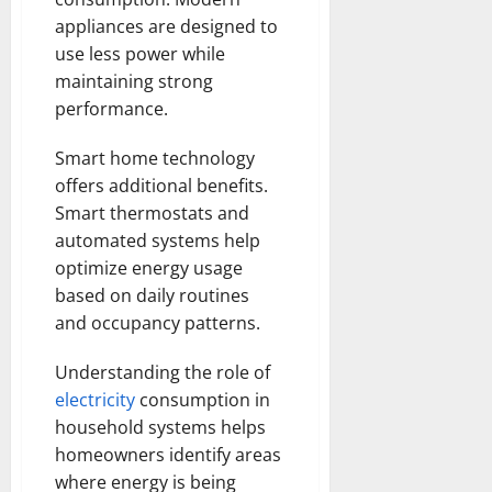
appliances are designed to
use less power while
maintaining strong
performance.
Smart home technology
offers additional benefits.
Smart thermostats and
automated systems help
optimize energy usage
based on daily routines
and occupancy patterns.
Understanding the role of
electricity
consumption in
household systems helps
homeowners identify areas
where energy is being