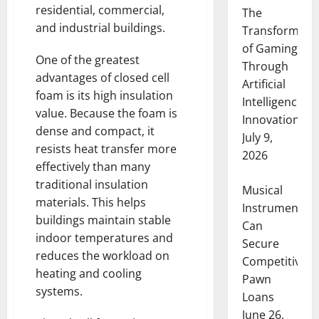
residential, commercial,
The
and industrial buildings.
Transformati
of Gaming
One of the greatest
Through
advantages of closed cell
Artificial
foam is its high insulation
Intelligence
value. Because the foam is
Innovation
dense and compact, it
July 9,
resists heat transfer more
2026
effectively than many
traditional insulation
Musical
materials. This helps
Instruments
buildings maintain stable
Can
indoor temperatures and
Secure
reduces the workload on
Competitive
heating and cooling
Pawn
systems.
Loans
June 26,