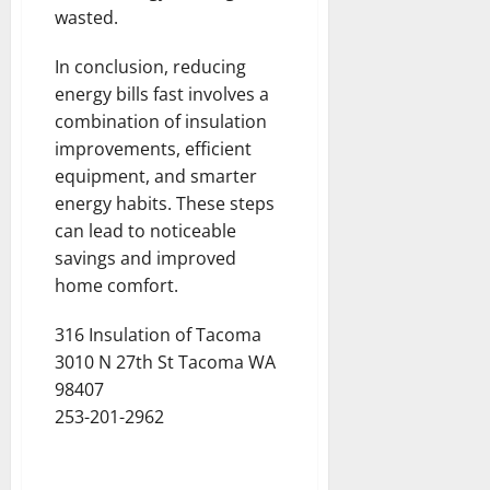
wasted.
In conclusion, reducing
energy bills fast involves a
combination of insulation
improvements, efficient
equipment, and smarter
energy habits. These steps
can lead to noticeable
savings and improved
home comfort.
316 Insulation of Tacoma
3010 N 27th St Tacoma WA
98407
253-201-2962