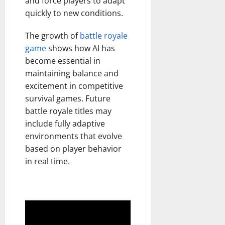
and force players to adapt
quickly to new conditions.
The growth of
battle royale
game
shows how AI has
become essential in
maintaining balance and
excitement in competitive
survival games. Future
battle royale titles may
include fully adaptive
environments that evolve
based on player behavior
in real time.