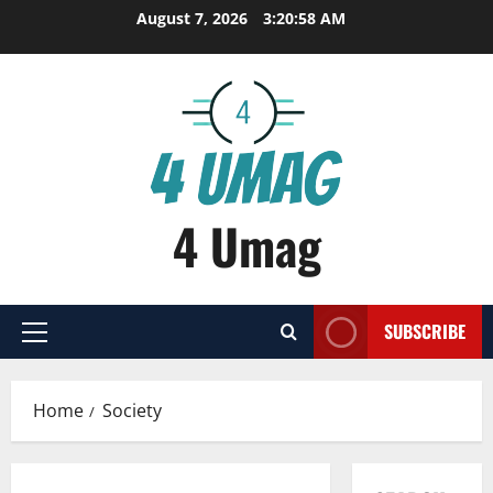
Skip
August 7, 2026
3:20:58 AM
to
content
4 Umag
SUBSCRIBE
Primary
Menu
Home
Society