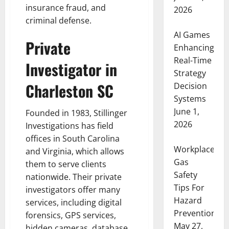
insurance fraud, and
2026
criminal defense.
AI Games
Private
Enhancing
Real-Time
Investigator in
Strategy
Charleston SC
Decision
Systems
June 1,
Founded in 1983, Stillinger
2026
Investigations has field
offices in South Carolina
Workplace
and Virginia, which allows
Gas
them to serve clients
Safety
nationwide. Their private
Tips For
investigators offer many
Hazard
services, including digital
Prevention
forensics, GPS services,
May 27,
hidden cameras, database