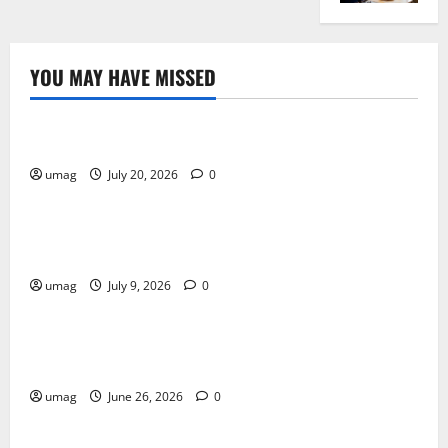
YOU MAY HAVE MISSED
Resources
Weekly And Biweekly Cleaning Services
umag
July 20, 2026
0
Games
AI Games: The Transformation of Gaming Through
Artificial Intelligence Innovation
umag
July 9, 2026
0
Blog
Musical Instruments Can Secure Competitive Pawn
Loans
umag
June 26, 2026
0
Games