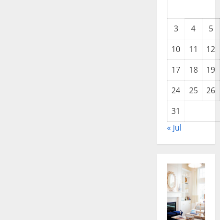
3
4
5
10
11
12
17
18
19
24
25
26
31
« Jul