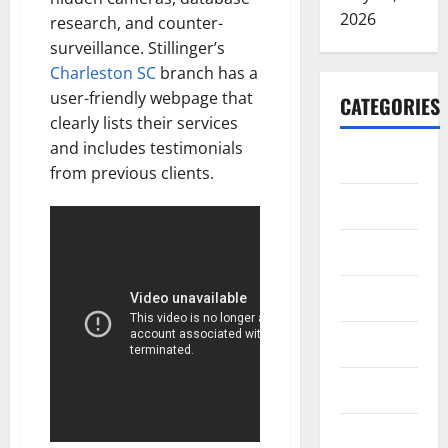
2026
research, and counter-
surveillance. Stillinger’s
Charleston SC
branch has a
user-friendly webpage that
CATEGORIES
clearly lists their services
and includes testimonials
ARTS
from previous clients.
Blog
Business
Education
Games
Health
Home