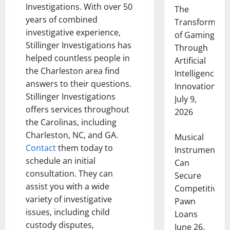
Investigations. With over 50
The
years of combined
Transformati
investigative experience,
of Gaming
Stillinger Investigations has
Through
helped countless people in
Artificial
the Charleston area find
Intelligence
answers to their questions.
Innovation
Stillinger Investigations
July 9,
offers services throughout
2026
the Carolinas, including
Charleston, NC, and GA.
Musical
Contact
them today to
Instruments
schedule an initial
Can
consultation. They can
Secure
assist you with a wide
Competitive
variety of investigative
Pawn
issues, including child
Loans
custody disputes,
June 26,