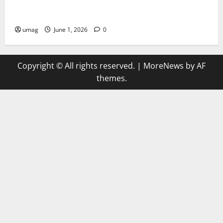
AI Games Enhancing Real-Time Strategy Decision
Systems
umag
June 1, 2026
0
Copyright © All rights reserved.
|
MoreNews
by AF
themes.