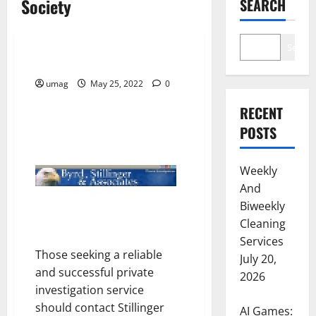
Society
SEARCH
Society
Search
Stillinger Investigations
umag
May 25, 2022
0
RECENT
POSTS
Weekly
And
Biweekly
Cleaning
Services
Those seeking a reliable
July 20,
and successful private
2026
investigation service
should contact Stillinger
AI Games: