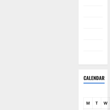
Science
Shopping
Society
sports
Tech
Uncategorized
CALENDAR
M
T
W