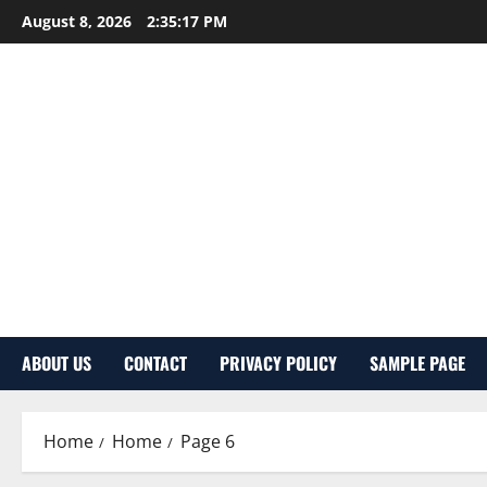
Skip
August 8, 2026
2:35:18 PM
to
content
ABOUT US
CONTACT
PRIVACY POLICY
SAMPLE PAGE
Home
Home
Page 6