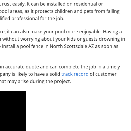
 rust easily. It can be installed on residential or
pool areas, as it protects children and pets from falling
ified professional for the job.
nce, it can also make your pool more enjoyable. Having a
n without worrying about your kids or guests drowning in
 install a pool fence in North Scottsdale AZ as soon as
an accurate quote and can complete the job in a timely
any is likely to have a solid
track record
of customer
that may arise during the project.