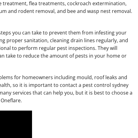
te treatment, flea treatments, cockroach extermination,
sum and rodent removal, and bee and wasp nest removal.
e steps you can take to prevent them from infesting your
 proper sanitation, cleaning drain lines regularly, and
onal to perform regular pest inspections. They will
n take to reduce the amount of pests in your home or
roblems for homeowners including mould, roof leaks and
alth, so it is important to contact a pest control sydney
any services that can help you, but it is best to choose a
 Oneflare.