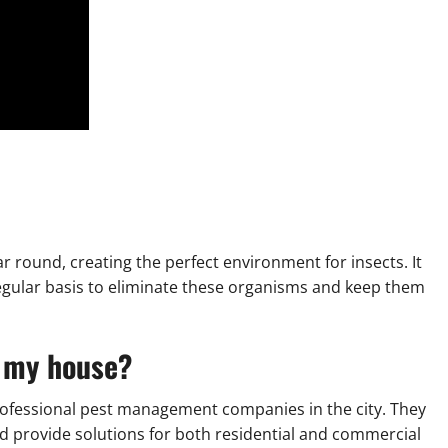
r round, creating the perfect environment for insects. It
egular basis to eliminate these organisms and keep them
l my house?
rofessional pest management companies in the city. They
nd provide solutions for both residential and commercial