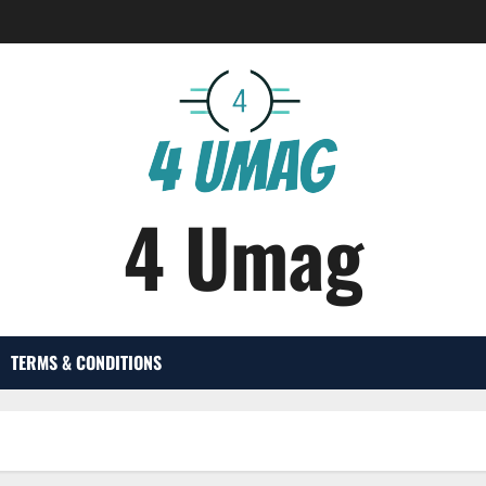
4 Umag
TERMS & CONDITIONS