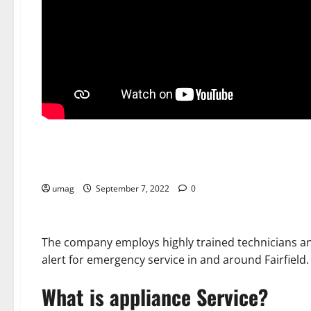
Home
Appliance Repair Services in New Canaan, CT
umag
September 7, 2022
0
The company employs highly trained technicians and 
alert for emergency service in and around Fairfield.
What is appliance Service?