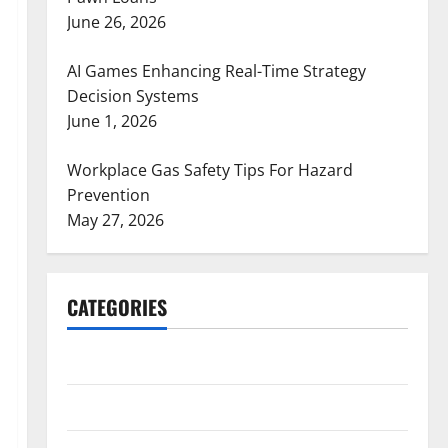
June 26, 2026
AI Games Enhancing Real-Time Strategy
Decision Systems
June 1, 2026
Workplace Gas Safety Tips For Hazard
Prevention
May 27, 2026
CATEGORIES
ARTS
Blog