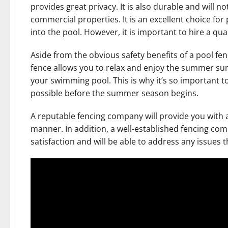
provides great privacy. It is also durable and will not
commercial properties. It is an excellent choice for 
into the pool. However, it is important to hire a qual
Aside from the obvious safety benefits of a pool fe
fence allows you to relax and enjoy the summer su
your swimming pool. This is why it’s so important to
possible before the summer season begins.
A reputable fencing company will provide you with 
manner. In addition, a well-established fencing comp
satisfaction and will be able to address any issues 