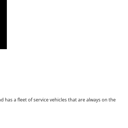
has a fleet of service vehicles that are always on the