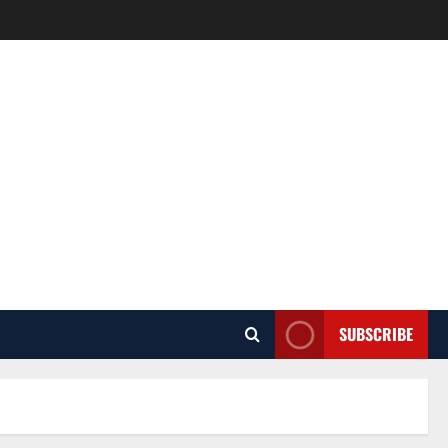
SUBSCRIBE