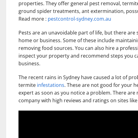
properties. They offer general pest removal, termi
ground spider treatments, ant extermination, pos
Read more :
pestcontrol-sydney.com.au
Pests are an unavoidable part of life, but there ar
home or business. Some of these include maintaining
removing food sources. You can also hire a professi
inspect your property and recommend steps you ca
business.
The recent rains in Sydney have caused a lot of p
termite
infestations
. These are not good for your he
expert as soon as you notice a problem. There are m
company with high reviews and ratings on sites like