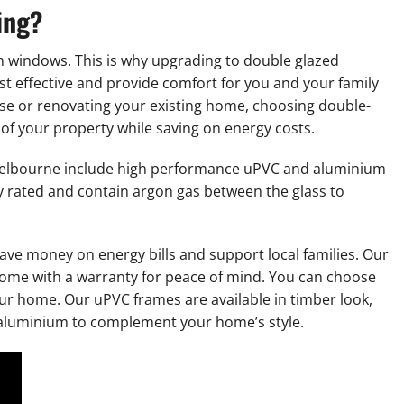
ing?
h windows. This is why upgrading to double glazed
st effective and provide comfort for you and your family
se or renovating your existing home, choosing double-
of your property while saving on energy costs.
elbourne include high performance uPVC and aluminium
 rated and contain argon gas between the glass to
save money on energy bills and support local families. Our
ome with a warranty for peace of mind. You can choose
our home. Our uPVC frames are available in timber look,
d aluminium to complement your home’s style.