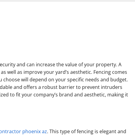
curity and can increase the value of your property. A
as well as improve your yard’s aesthetic. Fencing comes
ou choose will depend on your specific needs and budget.
ordable and offers a robust barrier to prevent intruders
zed to fit your company’s brand and aesthetic, making it
ontractor phoenix az
. This type of fencing is elegant and