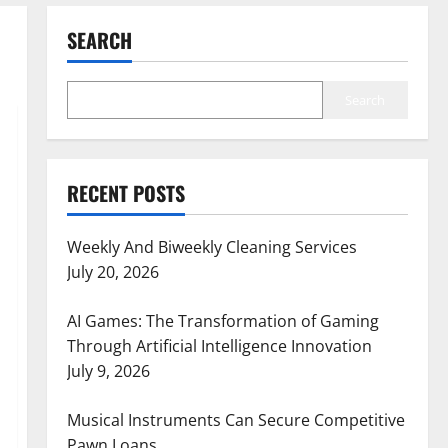
SEARCH
Search
RECENT POSTS
Weekly And Biweekly Cleaning Services
July 20, 2026
AI Games: The Transformation of Gaming
Through Artificial Intelligence Innovation
July 9, 2026
Musical Instruments Can Secure Competitive
Pawn Loans