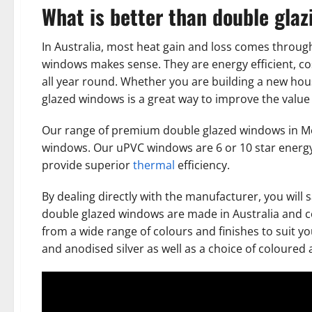
What is better than double glaz
In Australia, most heat gain and loss comes throug
windows makes sense. They are energy efficient, co
all year round. Whether you are building a new hou
glazed windows is a great way to improve the value 
Our range of premium double glazed windows in M
windows. Our uPVC windows are 6 or 10 star energy
provide superior
thermal
efficiency.
By dealing directly with the manufacturer, you will 
double glazed windows are made in Australia and c
from a wide range of colours and finishes to suit y
and anodised silver as well as a choice of coloure