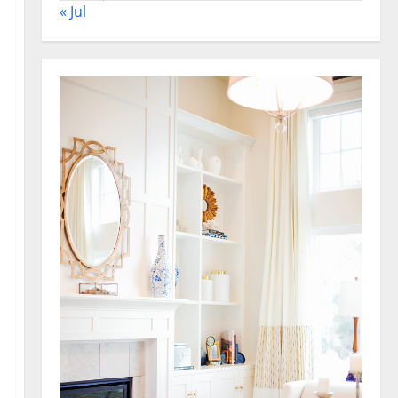
« Jul