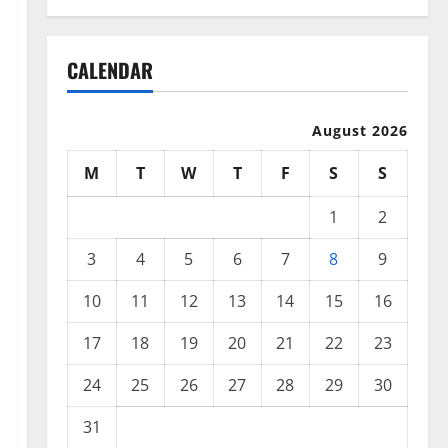
CALENDAR
August 2026
M
T
W
T
F
S
S
1
2
3
4
5
6
7
8
9
10
11
12
13
14
15
16
17
18
19
20
21
22
23
24
25
26
27
28
29
30
31