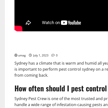
Home
Pest Control Sydney – How to Get Rid of Insects
umag
July 1, 2023
0
Sydney has a climate that is warm and humid all yea
is important to perform pest control sydney on a r
from coming back.
How often should I pest contro
Sydney Pest Crew is one of the most trusted and p
handle a wide range of infestation-causing pests a