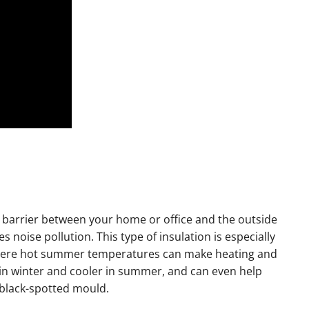
d barrier between your home or office and the outside
s noise pollution. This type of insulation is especially
where hot summer temperatures can make heating and
 in winter and cooler in summer, and can even help
 black-spotted mould.