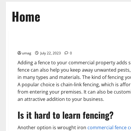
Home
Home
Commercial Fencing in Scottsdale AZ
umag
July 22, 2023
0
Adding a fence to your commercial property adds se
fence can also help you keep away unwanted pests, 
in many types and materials. The kind of fencing y
A popular choice is chain-link fencing, which is aff
from entering your premises. It can also be customi
an attractive addition to your business.
Is it hard to learn fencing?
Another option is wrought iron
commercial fence c