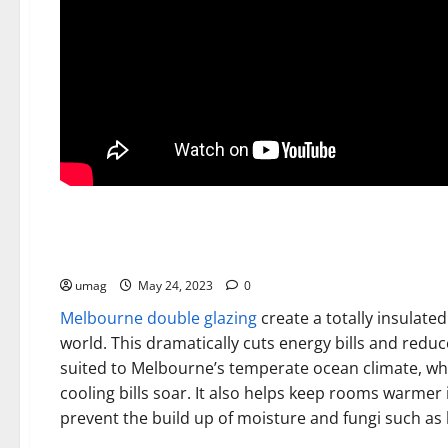
Home
Double Glazed Windows Melbourne
umag
May 24, 2023
0
Melbourne double glazing
create a totally insulate
world. This dramatically cuts energy bills and reduce
suited to Melbourne’s temperate ocean climate, 
cooling bills soar. It also helps keep rooms warmer
prevent the build up of moisture and fungi such as