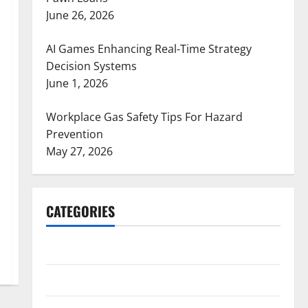
June 26, 2026
AI Games Enhancing Real-Time Strategy
Decision Systems
June 1, 2026
Workplace Gas Safety Tips For Hazard
Prevention
May 27, 2026
CATEGORIES
ARTS
Blog