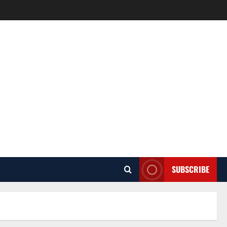
SUBSCRIBE