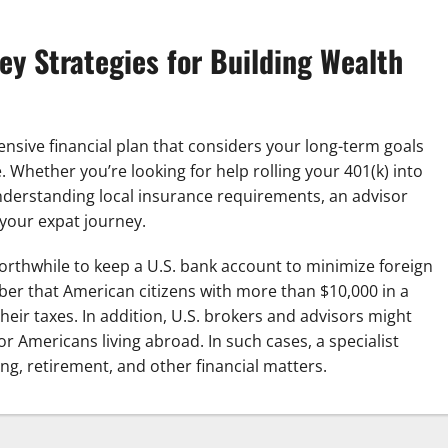
Key Strategies for Building Wealth
nsive financial plan that considers your long-term goals
 Whether you’re looking for help rolling your 401(k) into
nderstanding local insurance requirements, an advisor
 your expat journey.
orthwhile to keep a U.S. bank account to minimize foreign
ber that American citizens with more than $10,000 in a
eir taxes. In addition, U.S. brokers and advisors might
or Americans living abroad. In such cases, a specialist
ng, retirement, and other financial matters.