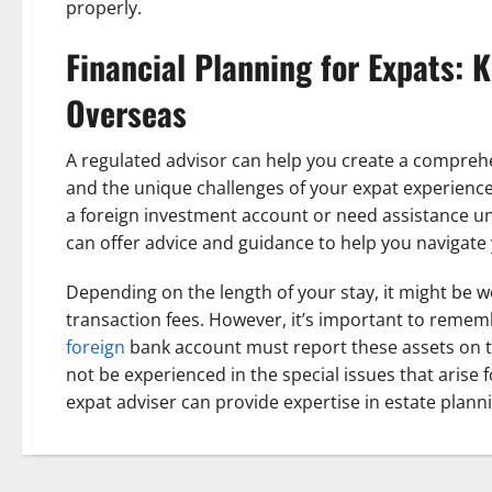
properly.
Financial Planning for Expats: 
Overseas
A regulated advisor can help you create a comprehe
and the unique challenges of your expat experience.
a foreign investment account or need assistance u
can offer advice and guidance to help you navigate
Depending on the length of your stay, it might be w
transaction fees. However, it’s important to remem
foreign
bank account must report these assets on th
not be experienced in the special issues that arise f
expat adviser can provide expertise in estate planni