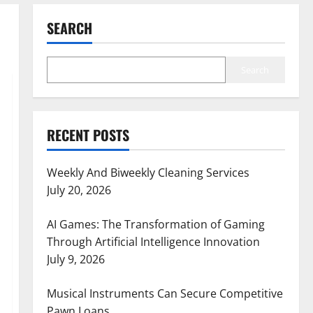
SEARCH
Search
RECENT POSTS
Weekly And Biweekly Cleaning Services
July 20, 2026
AI Games: The Transformation of Gaming
Through Artificial Intelligence Innovation
July 9, 2026
Musical Instruments Can Secure Competitive
Pawn Loans