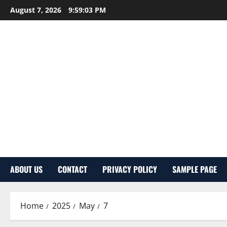
Skip
August 7, 2026
9:59:04 PM
to
content
ABOUT US
CONTACT
PRIVACY POLICY
SAMPLE PAGE
Home
2025
May
7