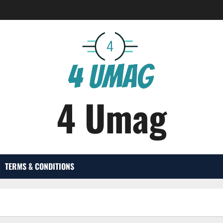
4 Umag
TERMS & CONDITIONS