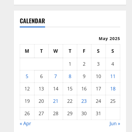
CALENDAR
May 2025
M
T
W
T
F
S
S
1
2
3
4
5
6
7
8
9
10
11
12
13
14
15
16
17
18
19
20
21
22
23
24
25
26
27
28
29
30
31
« Apr
Jun »