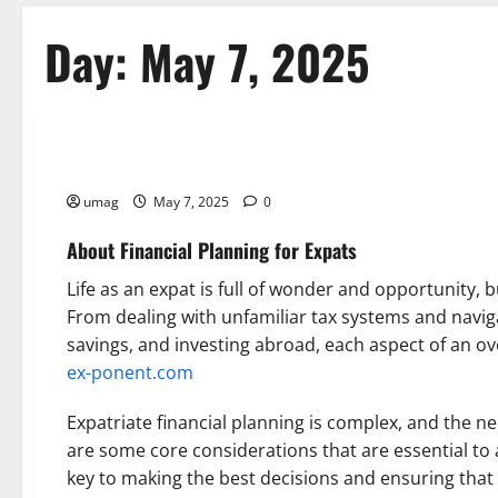
Day:
May 7, 2025
Reference
Financial Planning for Expats
umag
May 7, 2025
0
About Financial Planning for Expats
Life as an expat is full of wonder and opportunity, b
From dealing with unfamiliar tax systems and navig
savings, and investing abroad, each aspect of an ove
ex-ponent.com
Expatriate financial planning is complex, and the ne
are some core considerations that are essential to a
key to making the best decisions and ensuring that