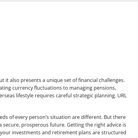
ut it also presents a unique set of financial challenges.
ating currency fluctuations to managing pensions,
rseas lifestyle requires careful strategic planning. URL
eds of every person’s situation are different. But there
 secure, prosperous future. Getting the right advice is
 your investments and retirement plans are structured