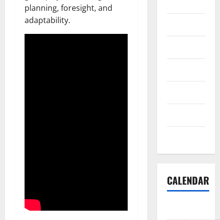
Reviews
planning, foresight, and
adaptability.
Science
Shopping
Society
sports
Tech
Uncategorized
CALENDAR