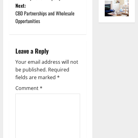
o
Next:
CBD Partnerships and Wholesale
s
Opportunities
t
n
Leave a Reply
a
Your email address will not
v
be published.
Required
fields are marked
*
i
Comment
*
g
a
t
i