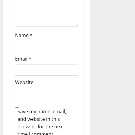
o
n
Name
*
Email
*
Website
Save my name, email,
and website in this
browser for the next
time I comment.