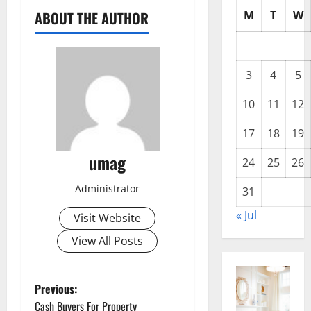
M
T
W
ABOUT THE AUTHOR
3
4
5
10
11
12
17
18
19
umag
24
25
26
Administrator
31
« Jul
Visit Website
View All Posts
P
Previous:
Cash Buyers For Property