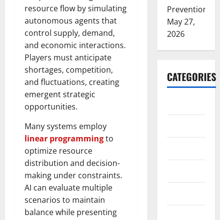
resource flow by simulating
Prevention
autonomous agents that
May 27,
control supply, demand,
2026
and economic interactions.
Players must anticipate
shortages, competition,
CATEGORIES
and fluctuations, creating
emergent strategic
ARTS
opportunities.
Blog
Many systems employ
linear programming
to
Business
optimize resource
distribution and decision-
Education
making under constraints.
AI can evaluate multiple
Games
scenarios to maintain
balance while presenting
Health