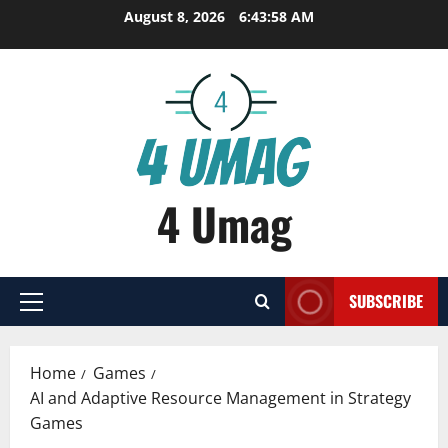
Skip
August 8, 2026
6:43:59 AM
to
content
4 Umag
SUBSCRIBE
Primary
Menu
Home
Games
AI and Adaptive Resource Management in Strategy
Games