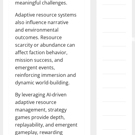
meaningful challenges.
Home
Adaptive resource systems
also influence narrative
Internet
and environmental
outcomes. Resource
Internet/Web/M
scarcity or abundance can
affect faction behavior,
Law
mission success, and
News
emergent events,
reinforcing immersion and
Real Estate
dynamic world-building.
Recreation
By leveraging AI-driven
adaptive resource
Reference
management, strategy
games provide depth,
Resources
replayability, and emergent
gameplay, rewarding