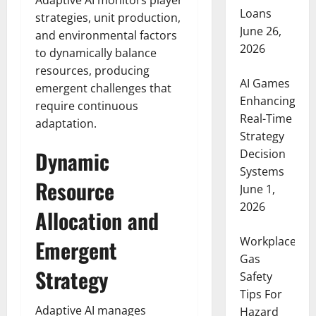
Adaptive AI monitors player
Loans
strategies, unit production,
June 26,
and environmental factors
2026
to dynamically balance
resources, producing
AI Games
emergent challenges that
Enhancing
require continuous
Real-Time
adaptation.
Strategy
Dynamic
Decision
Systems
Resource
June 1,
2026
Allocation and
Workplace
Emergent
Gas
Strategy
Safety
Tips For
Adaptive AI manages
Hazard