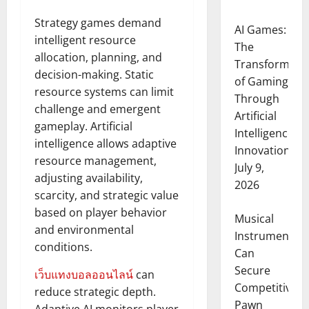
Strategy games demand
AI Games:
intelligent resource
The
allocation, planning, and
Transformati
decision-making. Static
of Gaming
resource systems can limit
Through
challenge and emergent
Artificial
gameplay. Artificial
Intelligence
intelligence allows adaptive
Innovation
resource management,
July 9,
adjusting availability,
2026
scarcity, and strategic value
based on player behavior
Musical
and environmental
Instruments
conditions.
Can
Secure
เว็บแทงบอลออนไลน์
can
Competitive
reduce strategic depth.
Pawn