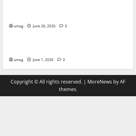
Musical Instruments Can Secure Competitive Pawn
Loans
umag
June 26, 2026
0
Games
AI Games Enhancing Real-Time Strategy Decision
Systems
umag
June 1, 2026
0
Copyright © All rights reserved.
|
MoreNews
by AF
themes.