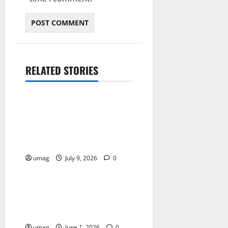
RELATED STORIES
Games
AI Games: The
Transformation of Gaming
Through Artificial
Intelligence Innovation
umag
July 9, 2026
0
Games
AI Games Enhancing Real-
Time Strategy Decision
Systems
umag
June 1, 2026
0