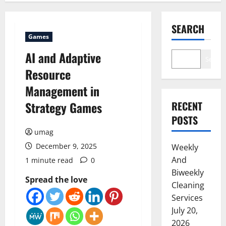
SEARCH
Games
AI and Adaptive
Search
Resource
Management in
Strategy Games
RECENT
POSTS
umag
December 9, 2025
Weekly
And
1 minute read
0
Biweekly
Spread the love
Cleaning
Services
July 20,
2026