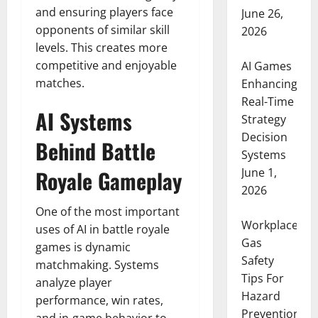
and ensuring players face
June 26,
opponents of similar skill
2026
levels. This creates more
competitive and enjoyable
AI Games
matches.
Enhancing
Real-Time
AI Systems
Strategy
Decision
Behind Battle
Systems
June 1,
Royale Gameplay
2026
One of the most important
Workplace
uses of AI in battle royale
Gas
games is dynamic
Safety
matchmaking. Systems
Tips For
analyze player
Hazard
performance, win rates,
Prevention