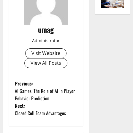
umag
Administrator
Visit Website
View All Posts
P
Previous:
AI Games: The Role of AI in Player
o
Behavior Prediction
Next:
s
Closed Cell Foam Advantages
t