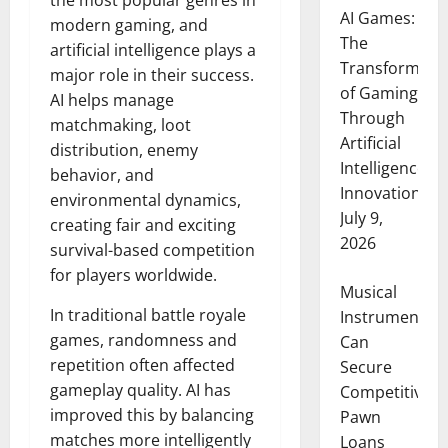
the most popular genres in
AI Games:
modern gaming, and
The
artificial intelligence plays a
Transformati
major role in their success.
of Gaming
AI helps manage
Through
matchmaking, loot
Artificial
distribution, enemy
Intelligence
behavior, and
Innovation
environmental dynamics,
July 9,
creating fair and exciting
2026
survival-based competition
for players worldwide.
Musical
In traditional battle royale
Instruments
games, randomness and
Can
repetition often affected
Secure
gameplay quality. AI has
Competitive
improved this by balancing
Pawn
matches more intelligently
Loans