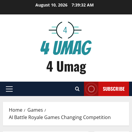
Skip
August 10, 2026
7:39:33 AM
to
content
4 Umag
SUBSCRIBE
Primary
Menu
Home
Games
AI Battle Royale Games Changing Competition