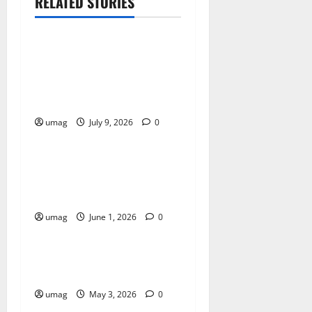
RELATED STORIES
Games
AI Games: The
Transformation of Gaming
Through Artificial
Intelligence Innovation
umag
July 9, 2026
0
Games
AI Games Enhancing Real-
Time Strategy Decision
Systems
umag
June 1, 2026
0
Games
AI Games: The Role of AI in
Player Behavior Prediction
umag
May 3, 2026
0