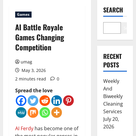
SEARCH
Games
AI Battle Royale
Search
Games Changing
Competition
RECENT
umag
POSTS
May 3, 2026
2 minutes read
0
Weekly
And
Spread the love
Biweekly
Cleaning
Services
July 20,
2026
AI
Ferdy
has become one of