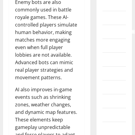
Enemy bots are also
Home
commonly used in battle
royale games. These AI-
Internet
controlled players simulate
Internet/Web/M
human behavior, making
matches more engaging
Law
even when full player
lobbies are not available.
News
Advanced bots can mimic
real player strategies and
Real Estate
movement patterns.
Recreation
AI also improves in-game
events such as shrinking
Reference
zones, weather changes,
and dynamic map features.
Resources
These elements keep
gameplay unpredictable
Reviews
and force players to adapt