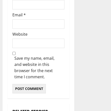
Email
*
Website
Save my name, email,
and website in this
browser for the next
time I comment.