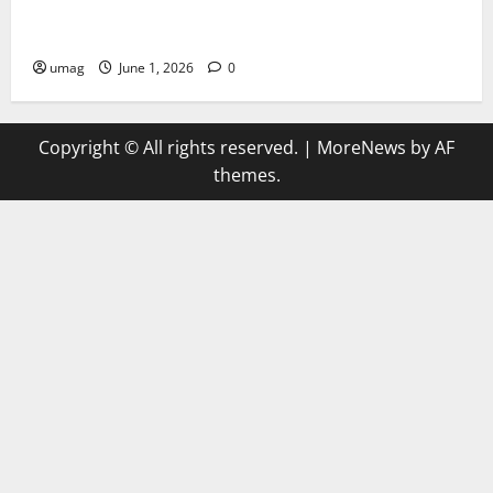
AI Games Enhancing Real-Time Strategy Decision
Systems
umag
June 1, 2026
0
Copyright © All rights reserved.
|
MoreNews
by AF
themes.