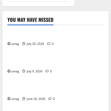
YOU MAY HAVE MISSED
Resources
Weekly And Biweekly Cleaning Services
umag
July 20, 2026
0
Games
AI Games: The Transformation of Gaming Through
Artificial Intelligence Innovation
umag
July 9, 2026
0
Blog
Musical Instruments Can Secure Competitive Pawn
Loans
umag
June 26, 2026
0
Games