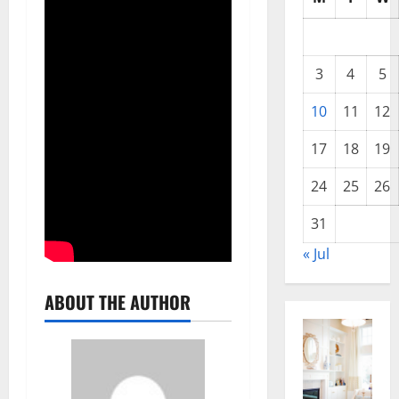
3
4
5
10
11
12
17
18
19
24
25
26
31
« Jul
ABOUT THE AUTHOR