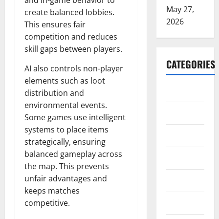
and in-game behavior to
May 27,
create balanced lobbies.
2026
This ensures fair
competition and reduces
skill gaps between players.
CATEGORIES
AI also controls non-player
elements such as loot
ARTS
distribution and
environmental events.
Blog
Some games use intelligent
systems to place items
Business
strategically, ensuring
balanced gameplay across
Education
the map. This prevents
unfair advantages and
Games
keeps matches
Health
competitive.