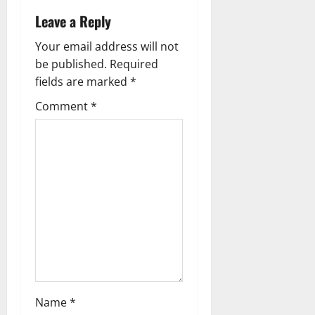
n
Leave a Reply
a
Your email address will not
v
be published.
Required
fields are marked
*
i
Comment
*
g
a
t
i
o
n
Name
*