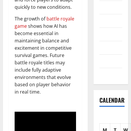
Science
quickly to new conditions.
The growth of
battle royale
Shopping
game
shows how AI has
become essential in
Society
maintaining balance and
sports
excitement in competitive
survival games. Future
Tech
battle royale titles may
include fully adaptive
Uncategorized
environments that evolve
based on player behavior
in real time.
CALENDAR
M
T
W