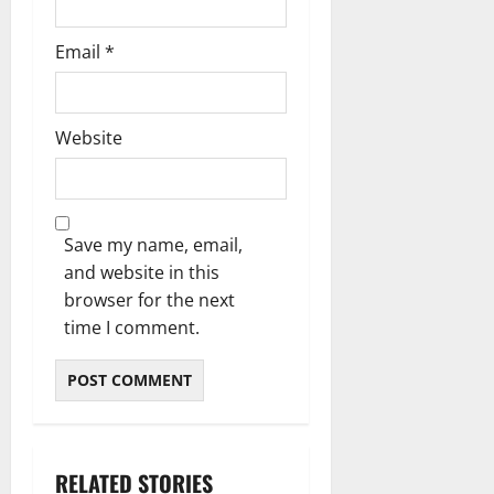
Email
*
Website
Save my name, email,
and website in this
browser for the next
time I comment.
RELATED STORIES