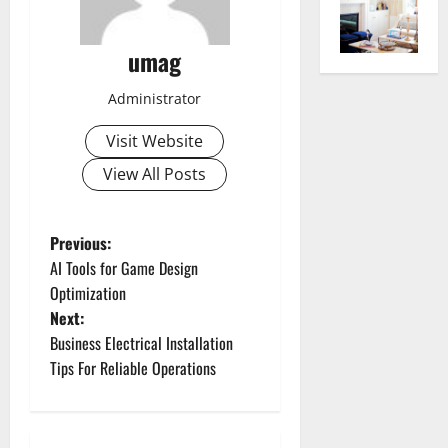
umag
Administrator
Visit Website
View All Posts
P
Previous:
AI Tools for Game Design
o
Optimization
Next:
s
Business Electrical Installation
t
Tips For Reliable Operations
n