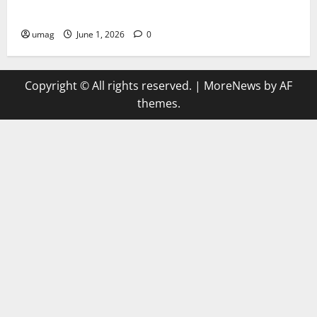
Systems
umag
June 1, 2026
0
Copyright © All rights reserved.
|
MoreNews
by AF
themes.