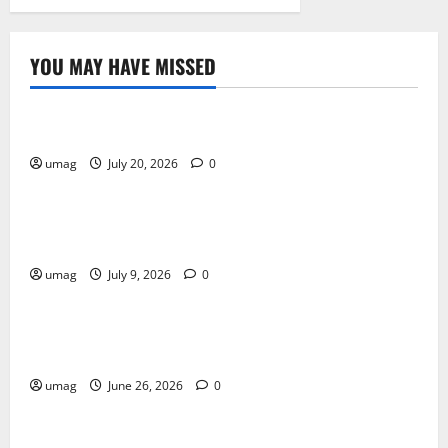
YOU MAY HAVE MISSED
Resources
Weekly And Biweekly Cleaning Services
umag
July 20, 2026
0
Games
AI Games: The Transformation of Gaming Through
Artificial Intelligence Innovation
umag
July 9, 2026
0
Blog
Musical Instruments Can Secure Competitive Pawn
Loans
umag
June 26, 2026
0
Games
AI Games Enhancing Real-Time Strategy Decision