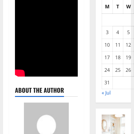
M
T
W
3
4
5
10
11
12
17
18
19
24
25
26
31
ABOUT THE AUTHOR
« Jul