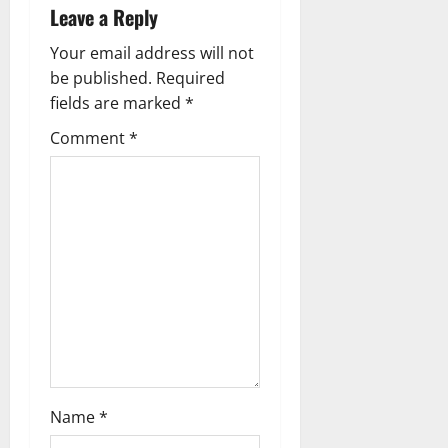
a
Leave a Reply
v
Your email address will not
be published.
Required
i
fields are marked
*
g
Comment
*
a
t
i
o
n
Name
*