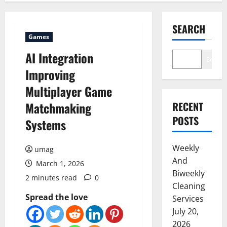
SEARCH
Games
AI Integration
Search
Improving
Multiplayer Game
Matchmaking
RECENT
POSTS
Systems
Weekly
umag
And
March 1, 2026
Biweekly
2 minutes read
0
Cleaning
Spread the love
Services
July 20,
2026