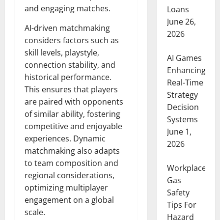
and engaging matches.
Loans
June 26,
AI-driven matchmaking
2026
considers factors such as
skill levels, playstyle,
AI Games
connection stability, and
Enhancing
historical performance.
Real-Time
This ensures that players
Strategy
are paired with opponents
Decision
of similar ability, fostering
Systems
competitive and enjoyable
June 1,
experiences. Dynamic
2026
matchmaking also adapts
to team composition and
Workplace
regional considerations,
Gas
optimizing multiplayer
Safety
engagement on a global
Tips For
scale.
Hazard