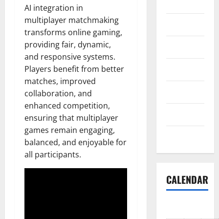
Reviews
AI integration in
multiplayer matchmaking
Science
transforms online gaming,
providing fair, dynamic,
Shopping
and responsive systems.
Players benefit from better
Society
matches, improved
sports
collaboration, and
enhanced competition,
Tech
ensuring that multiplayer
games remain engaging,
Uncategorized
balanced, and enjoyable for
all participants.
CALENDAR