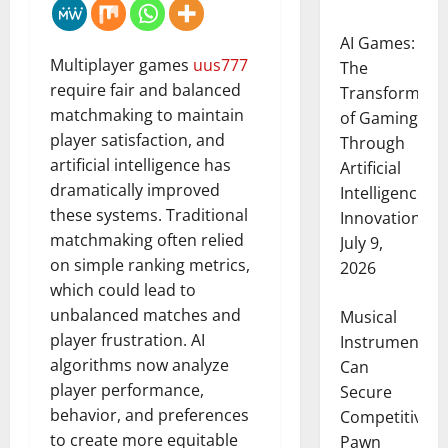
AI Games:
Multiplayer games
uus777
The
require fair and balanced
Transformati
matchmaking to maintain
of Gaming
player satisfaction, and
Through
artificial intelligence has
Artificial
dramatically improved
Intelligence
these systems. Traditional
Innovation
matchmaking often relied
July 9,
on simple ranking metrics,
2026
which could lead to
unbalanced matches and
Musical
player frustration. AI
Instruments
algorithms now analyze
Can
player performance,
Secure
behavior, and preferences
Competitive
to create more equitable
Pawn