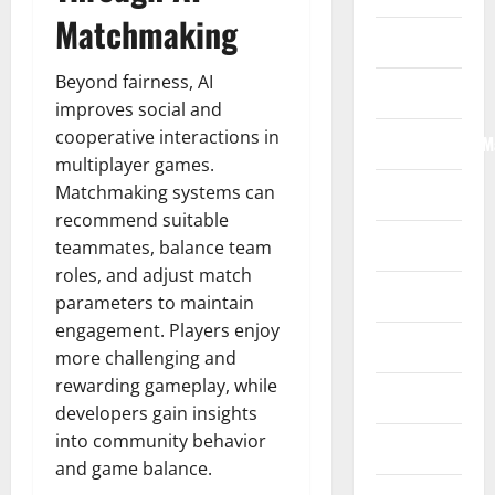
Matchmaking
Home
Beyond fairness, AI
Internet
improves social and
cooperative interactions in
Internet/Web/M
multiplayer games.
Matchmaking systems can
Law
recommend suitable
News
teammates, balance team
roles, and adjust match
Real Estate
parameters to maintain
engagement. Players enjoy
Recreation
more challenging and
rewarding gameplay, while
Reference
developers gain insights
into community behavior
Resources
and game balance.