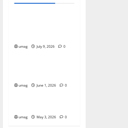
Games
AI Games: The
Transformation of Gaming
Through Artificial
Intelligence Innovation
umag
July 9, 2026
0
Games
AI Games Enhancing Real-
Time Strategy Decision
Systems
umag
June 1, 2026
0
Games
AI Battle Royale Games
Changing Competition
umag
May 3, 2026
0