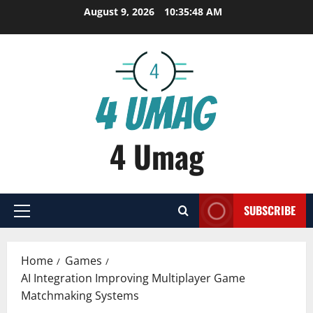
Skip
August 9, 2026
10:35:49 AM
to
content
4 Umag
SUBSCRIBE
Primary
Menu
Home
Games
AI Integration Improving Multiplayer Game
Matchmaking Systems