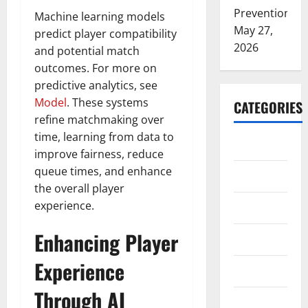
Prevention
Machine learning models
May 27,
predict player compatibility
2026
and potential match
outcomes. For more on
predictive analytics, see
Model
. These systems
CATEGORIES
refine matchmaking over
time, learning from data to
ARTS
improve fairness, reduce
queue times, and enhance
Blog
the overall player
experience.
Business
Enhancing Player
Education
Experience
Games
Through AI
Health