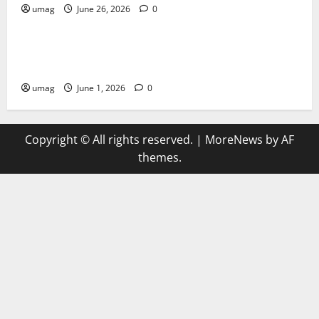
umag
June 26, 2026
0
Games
AI Games Enhancing Real-Time Strategy Decision
Systems
umag
June 1, 2026
0
Copyright © All rights reserved.
|
MoreNews
by AF
themes.