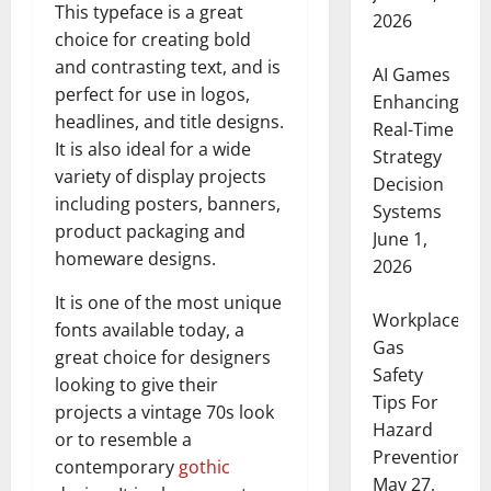
This typeface is a great
2026
choice for creating bold
and contrasting text, and is
AI Games
perfect for use in logos,
Enhancing
headlines, and title designs.
Real-Time
It is also ideal for a wide
Strategy
variety of display projects
Decision
including posters, banners,
Systems
product packaging and
June 1,
homeware designs.
2026
It is one of the most unique
Workplace
fonts available today, a
Gas
great choice for designers
Safety
looking to give their
Tips For
projects a vintage 70s look
Hazard
or to resemble a
Prevention
contemporary
gothic
May 27,