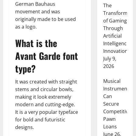
German Bauhaus
The
movement and was
Transformati
originally made to be used
of Gaming
as a logo.
Through
Artificial
What is the
Intelligence
Innovation
Avant Garde font
July 9,
type?
2026
Musical
It was created with straight
Instruments
stems and circular bowls,
Can
making it look extremely
Secure
modern and cutting-edge.
Competitive
It is a very popular typeface
Pawn
for bold and futuristic
Loans
designs.
June 26,