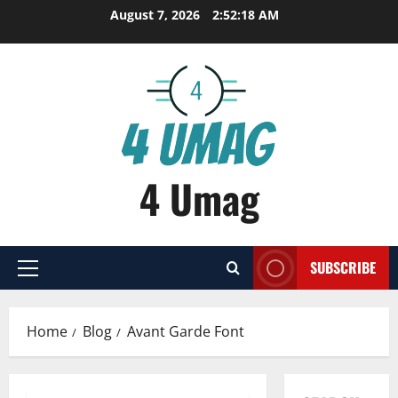
Skip
August 7, 2026
2:52:18 AM
to
content
4 Umag
SUBSCRIBE
Primary
Menu
Home
Blog
Avant Garde Font