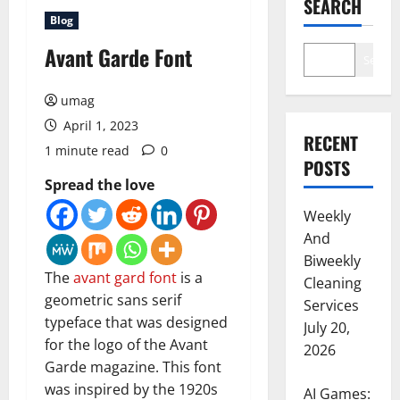
SEARCH
Blog
Avant Garde Font
Search
umag
April 1, 2023
RECENT
1 minute read
0
POSTS
Spread the love
Weekly
And
Biweekly
The
avant gard font
is a
Cleaning
geometric sans serif
Services
typeface that was designed
July 20,
for the logo of the Avant
2026
Garde magazine. This font
was inspired by the 1920s
AI Games: