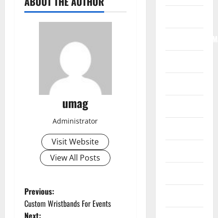
ABOUT THE AUTHOR
Internet
Internet/Web/M
Law
News
umag
Real Estate
Administrator
Recreation
Visit Website
Reference
View All Posts
Resources
P
Previous:
Reviews
Custom Wristbands For Events
o
Next: