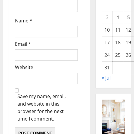
o
n
3
4
5
Name
*
10
11
12
17
18
19
Email
*
24
25
26
Website
31
« Jul
Save my name, email,
and website in this
browser for the next
time I comment.