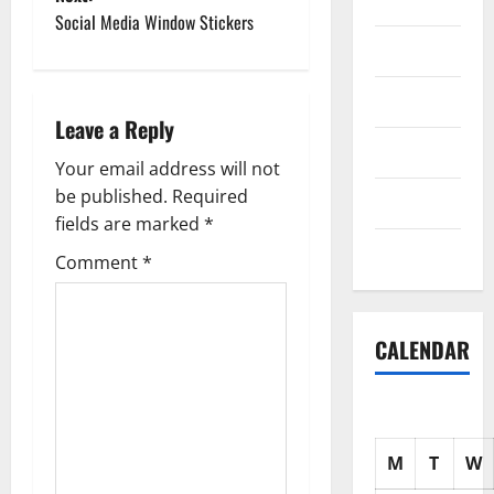
Science
Social Media Window Stickers
s
Shopping
t
Society
n
Leave a Reply
sports
a
Your email address will not
be published.
Required
Tech
v
fields are marked
*
Uncategorized
i
Comment
*
g
CALENDAR
a
t
i
M
T
W