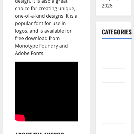
design. It is also a great
2026
choice for creating unique,
one-of-a-kind designs. It is a
popular font for use in
CATEGORIES
logos, and is available for
free download from
Monotype Foundry and
ARTS
Adobe Fonts.
Blog
Business
Education
Games
Health
Home