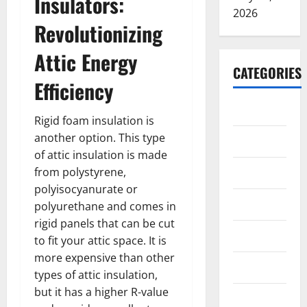
Insulators:
2026
Revolutionizing
Attic Energy
CATEGORIES
Efficiency
ARTS
Rigid foam insulation is
another option. This type
Blog
of attic insulation is made
Business
from polystyrene,
polyisocyanurate or
Education
polyurethane and comes in
rigid panels that can be cut
Games
to fit your attic space. It is
more expensive than other
Health
types of attic insulation,
but it has a higher R-value
Home