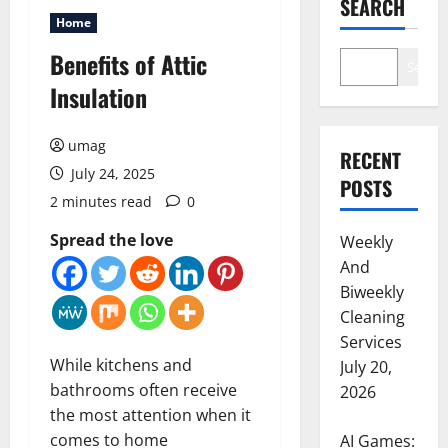
SEARCH
Home
Benefits of Attic
Search
Insulation
umag
RECENT
July 24, 2025
POSTS
2 minutes read
0
Spread the love
Weekly
And
Biweekly
Cleaning
Services
While kitchens and
July 20,
bathrooms often receive
2026
the most attention when it
comes to home
AI Games: