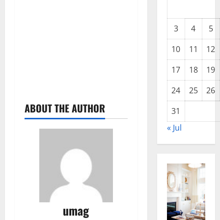
3
4
5
10
11
12
17
18
19
24
25
26
ABOUT THE AUTHOR
31
« Jul
umag