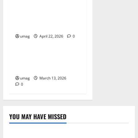
Improve Building Durability
With Proper Insulation
Systems
umag
April 22, 2026
0
Home
Spray Foam For Wall
Cavities Improving Home
Efficiency
umag
March 13, 2026
0
YOU MAY HAVE MISSED
Resources
Weekly And Biweekly Cleaning Services