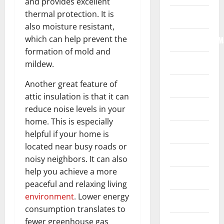
and provides excellent
thermal protection. It is
Internet
also moisture resistant,
which can help prevent the
Internet/Web/M
formation of mold and
Law
mildew.
Another great feature of
News
attic insulation is that it can
Real Estate
reduce noise levels in your
home. This is especially
Recreation
helpful if your home is
located near busy roads or
Reference
noisy neighbors. It can also
help you achieve a more
Resources
peaceful and relaxing living
environment
. Lower energy
Reviews
consumption translates to
fewer greenhouse gas