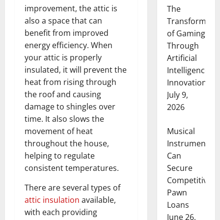
improvement, the attic is
The
also a space that can
Transformati
benefit from improved
of Gaming
energy efficiency. When
Through
your attic is properly
Artificial
insulated, it will prevent the
Intelligence
heat from rising through
Innovation
the roof and causing
July 9,
damage to shingles over
2026
time. It also slows the
Musical
movement of heat
Instruments
throughout the house,
Can
helping to regulate
Secure
consistent temperatures.
Competitive
There are several types of
Pawn
attic insulation
available,
Loans
with each providing
June 26,