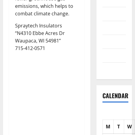
Science
emissions, which helps to
Shopping
combat climate change.
Spraytech Insulators
Society
“N4310 Ebbe Acres Dr
Waupaca, WI 54981”
sports
715-412-0571
Tech
Uncategorized
CALENDAR
M
T
W