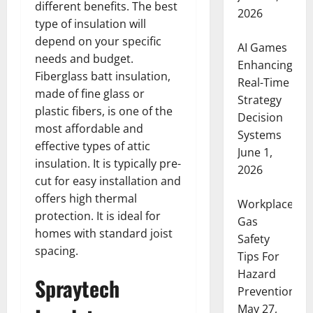
different benefits. The best
2026
type of insulation will
depend on your specific
AI Games
needs and budget.
Enhancing
Fiberglass batt insulation,
Real-Time
made of fine glass or
Strategy
plastic fibers, is one of the
Decision
most affordable and
Systems
effective types of attic
June 1,
insulation. It is typically pre-
2026
cut for easy installation and
offers high thermal
Workplace
protection. It is ideal for
Gas
homes with standard joist
Safety
spacing.
Tips For
Hazard
Spraytech
Prevention
May 27,