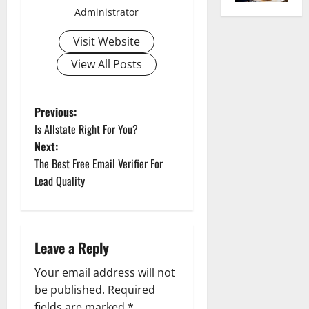
Administrator
Visit Website
View All Posts
P
Previous:
Is Allstate Right For You?
o
Next:
The Best Free Email Verifier For
s
Lead Quality
t
n
Leave a Reply
a
Your email address will not
v
be published.
Required
fields are marked
*