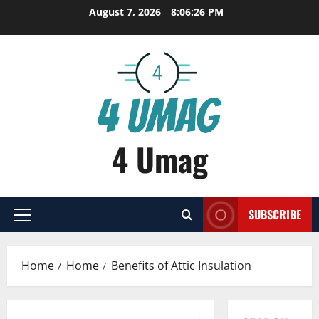
Skip
August 7, 2026
8:06:27 PM
to
content
4 Umag
SUBSCRIBE
Primary
Menu
Home
Home
Benefits of Attic Insulation