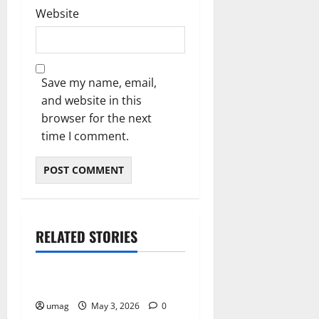
Website
Save my name, email,
and website in this
browser for the next
time I comment.
RELATED STORIES
Home
Reduce Energy Bills Fast
umag
May 3, 2026
0
Home