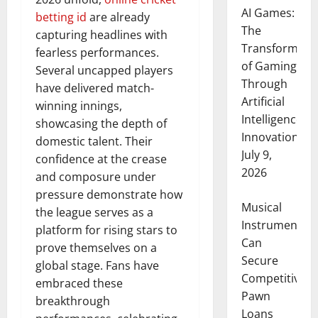
AI Games:
betting id
are already
The
capturing headlines with
Transformati
fearless performances.
of Gaming
Several uncapped players
Through
have delivered match-
Artificial
winning innings,
Intelligence
showcasing the depth of
Innovation
domestic talent. Their
July 9,
confidence at the crease
2026
and composure under
pressure demonstrate how
Musical
the league serves as a
Instruments
platform for rising stars to
Can
prove themselves on a
Secure
global stage. Fans have
Competitive
embraced these
Pawn
breakthrough
Loans