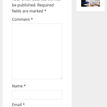
be published.
Required
i
fields are marked
*
g
Comment
*
a
t
i
o
n
Name
*
Email
*