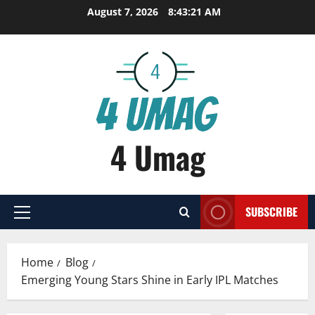
Skip
August 7, 2026
8:43:22 AM
to
content
4 Umag
SUBSCRIBE
Primary
Menu
Home
Blog
Emerging Young Stars Shine in Early IPL Matches