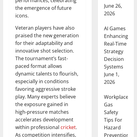
performances, celebrating
June 26,
the emergence of future
2026
icons.
Veteran players have also
AI Games
praised the new generation
Enhancing
for their adaptability and
Real-Time
innovative shot selection.
Strategy
The tournament’s fast-
Decision
paced format allows
Systems
dynamic talents to flourish,
June 1,
especially in conditions
2026
favoring aggressive stroke
play. Many experts believe
Workplace
the exposure gained in
Gas
high-pressure matches
Safety
accelerates development
Tips For
within professional
cricket
.
Hazard
As competition intensifies,
Prevention