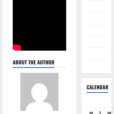
Science
Shopping
Society
sports
Tech
ABOUT THE AUTHOR
Uncategorized
CALENDAR
M
T
W