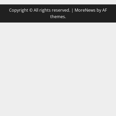
Copyright © All rights reserved.
|
MoreNews
by AF
themes.