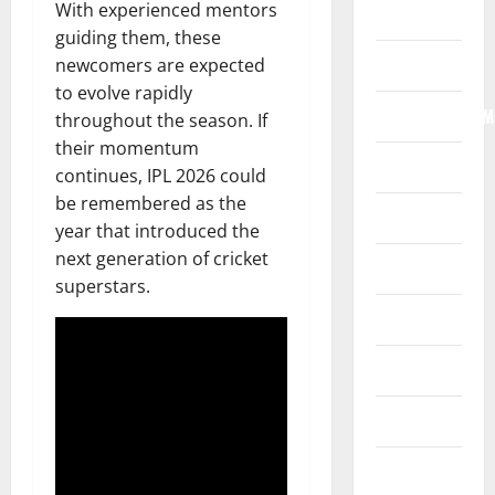
With experienced mentors
Home
guiding them, these
Internet
newcomers are expected
to evolve rapidly
Internet/Web/M
throughout the season. If
their momentum
Law
continues, IPL 2026 could
be remembered as the
News
year that introduced the
next generation of cricket
Real Estate
superstars.
Recreation
Reference
Resources
Reviews