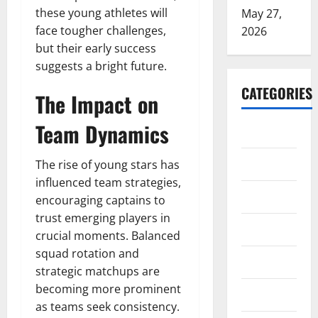
these young athletes will
May 27,
face tougher challenges,
2026
but their early success
suggests a bright future.
CATEGORIES
The Impact on
Team Dynamics
ARTS
Blog
The rise of young stars has
influenced team strategies,
Business
encouraging captains to
trust emerging players in
Education
crucial moments. Balanced
squad rotation and
Games
strategic matchups are
becoming more prominent
Health
as teams seek consistency.