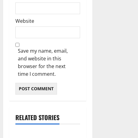
Website
Save my name, email,
and website in this
browser for the next
time I comment.
RELATED STORIES
Blog