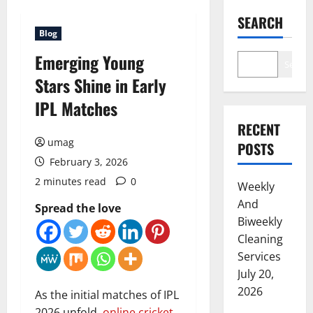
SEARCH
Blog
Emerging Young
Search
Stars Shine in Early
IPL Matches
RECENT
umag
POSTS
February 3, 2026
2 minutes read
0
Weekly
And
Spread the love
Biweekly
Cleaning
Services
July 20,
2026
As the initial matches of IPL
2026 unfold,
online cricket