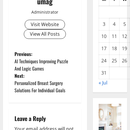
umag
Administrator
3
4
5
Visit Website
View All Posts
10
11
12
17
18
19
P
Previous:
24
25
26
AI Techniques Improving Puzzle
o
And Logic Games
31
Next:
s
Personalized Breast Surgery
« Jul
t
Solutions For Individual Goals
n
a
Leave a Reply
v
Your email address will not