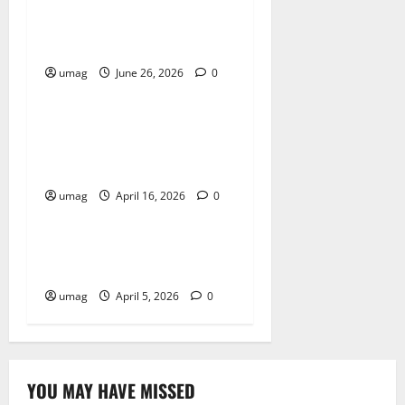
Musical Instruments Can
Secure Competitive Pawn
Loans
umag
June 26, 2026
0
Blog
Key Benefits of Choosing
Cannabis Edibles Over Other
Methods
umag
April 16, 2026
0
Blog
Best Smoke Detection
Devices
umag
April 5, 2026
0
YOU MAY HAVE MISSED