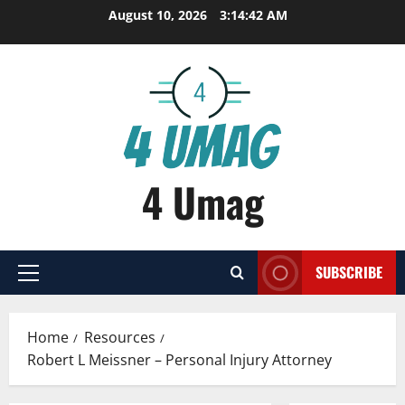
Skip
August 10, 2026
3:14:42 AM
to
content
4 Umag
SUBSCRIBE
Primary
Menu
Home
Resources
Robert L Meissner – Personal Injury Attorney