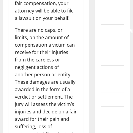
fair compensation, your
Home
attorney will be able to file
Internet
a lawsuit on your behalf.
There are no caps, or
Internet/Web/M
limits, on the amount of
Law
compensation a victim can
receive for their injuries
News
from the careless or
negligent actions of
Real Estate
another person or entity.
These damages are usually
Recreation
awarded in the form of a
verdict or settlement. The
Reference
jury will assess the victim’s
injuries and decide on a fair
Resources
award for their pain and
Reviews
suffering, loss of