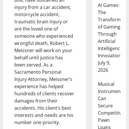
bite, have sustained an
AI Games:
injury from a car accident,
The
motorcycle accident,
Transformati
traumatic brain injury or
of Gaming
are the loved one of
Through
someone who experienced
Artificial
wrongful death, Robert L.
Intelligence
Meissner will work on your
Innovation
behalf until justice has
July 9,
been served. As a
2026
Sacramento Personal
Injury Attorney, Meissner’s
Musical
experience has helped
Instruments
hundreds of clients recover
Can
damages from their
Secure
accidents. His client’s best
Competitive
interests and needs are his
Pawn
number one priority.
Loans