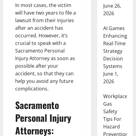
In most cases, the victim
June 26,
will have two years to file a
2026
lawsuit from their injuries
after an accident has
AI Games
occurred. However, it’s
Enhancing
crucial to speak with a
Real-Time
Sacramento Personal
Strategy
Injury Attorney as soon as
Decision
possible after your
Systems
accident, so that they can
June 1,
help you avoid any future
2026
complications.
Workplace
Sacramento
Gas
Safety
Personal Injury
Tips For
Hazard
Attorneys:
Prevention