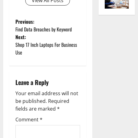
View All Posts
P
Previous:
Find Data Breaches by Keyword
o
Next:
Shop 17 Inch Laptops For Business
s
Use
t
n
Leave a Reply
a
Your email address will not
v
be published.
Required
fields are marked
*
i
Comment
*
g