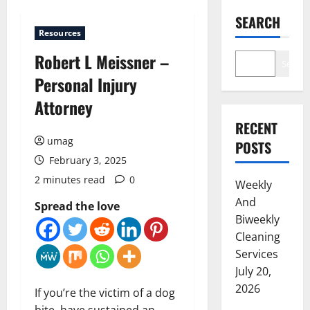
SEARCH
Resources
Robert L Meissner –
Search
Personal Injury
Attorney
RECENT
umag
POSTS
February 3, 2025
2 minutes read
0
Weekly
And
Spread the love
Biweekly
Cleaning
Services
July 20,
2026
If you’re the victim of a dog