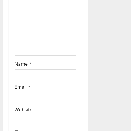
a
t
i
o
n
Name
*
Email
*
Website