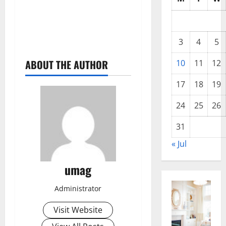
3
4
5
ABOUT THE AUTHOR
10
11
12
17
18
19
24
25
26
31
« Jul
umag
Administrator
Visit Website