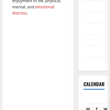
enjoyment of life, physical,
Science
mental, and
emotional
distress
.
Shopping
Society
sports
Tech
Uncategorized
CALENDAR
M
T
W