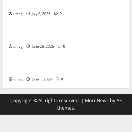
Artificial Intelligence Innovation
umag
July 9, 2026
0
Blog
Musical Instruments Can Secure Competitive Pawn
Loans
umag
June 26, 2026
0
Games
AI Games Enhancing Real-Time Strategy Decision
Systems
umag
June 1, 2026
0
Copyright © All rights reserved.
|
MoreNews
by AF
themes.