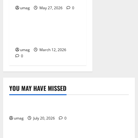
umag
May 27, 2026
0
Resources
Why AI Driven Characters
Improve Gameplay
Experiences
umag
March 12, 2026
0
YOU MAY HAVE MISSED
Resources
Weekly And Biweekly Cleaning Services
umag
July 20, 2026
0
Games
AI Games: The Transformation of Gaming Through