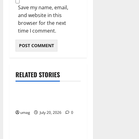
Save my name, email,
and website in this
browser for the next
time I comment.
RELATED STORIES
Resources
Weekly And Biweekly
Cleaning Services
umag
July 20, 2026
0
Resources
Workplace Gas Safety Tips
For Hazard Prevention