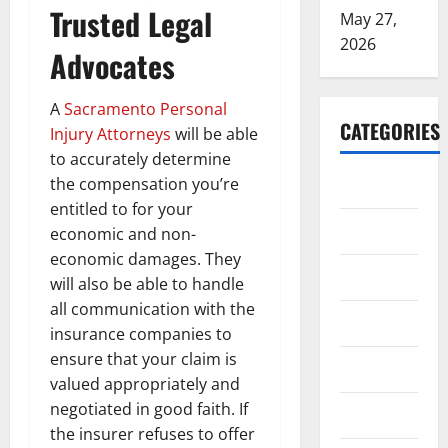
Trusted Legal
May 27,
2026
Advocates
A
Sacramento Personal
CATEGORIES
Injury Attorneys
will be able
to accurately determine
ARTS
the compensation you’re
entitled to for your
Blog
economic and non-
economic damages. They
Business
will also be able to handle
all communication with the
Education
insurance companies to
ensure that your claim is
Games
valued appropriately and
negotiated in good faith. If
Health
the insurer refuses to offer