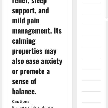
support, and
Internet
mild pain
Internet/Web/M
management. Its
Law
calming
News
properties may
Real Estate
also ease anxiety
Recreation
or promote a
Reference
sense of
Resources
balance.
Reviews
Cautions
Because of its potency,