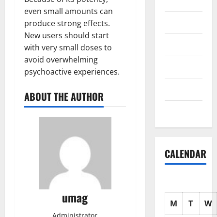
Science
even small amounts can
Shopping
produce strong effects.
New users should start
Society
with very small doses to
avoid overwhelming
sports
psychoactive experiences.
Tech
ABOUT THE AUTHOR
Uncategorized
CALENDAR
umag
M
T
W
Administrator