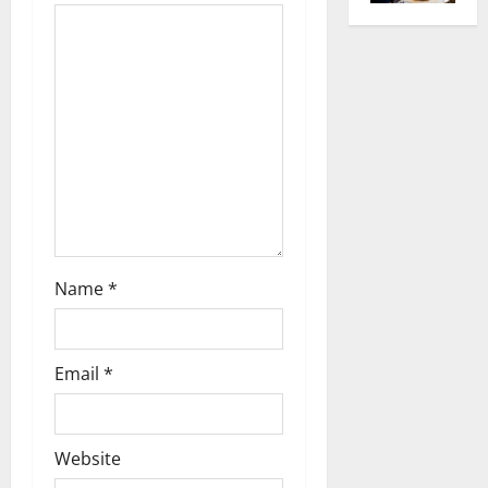
g
a
t
i
o
n
Name
*
Email
*
Website