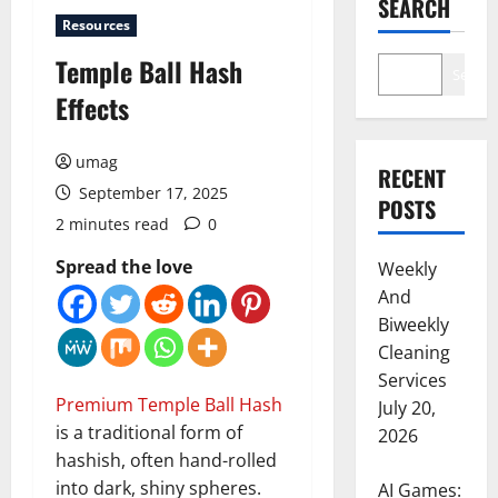
SEARCH
Resources
Temple Ball Hash
Search
Effects
umag
RECENT
September 17, 2025
POSTS
2 minutes read
0
Spread the love
Weekly
And
Biweekly
Cleaning
Services
Premium Temple Ball Hash
July 20,
is a traditional form of
2026
hashish, often hand-rolled
into dark, shiny spheres.
AI Games: