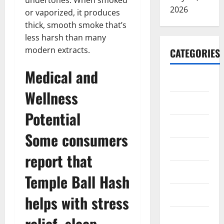
undertones. When smoked
2026
or vaporized, it produces
thick, smooth smoke that’s
less harsh than many
modern extracts.
CATEGORIES
Medical and
ARTS
Wellness
Blog
Potential
Business
Some consumers
Education
report that
Games
Temple Ball Hash
Health
helps with stress
Home
relief, sleep