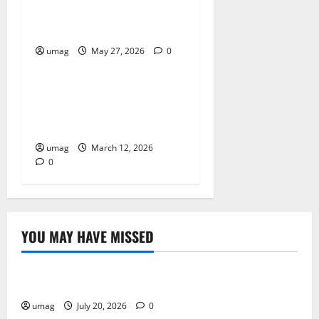
Workplace Gas Safety Tips
For Hazard Prevention
umag
May 27, 2026
0
Resources
Why AI Driven Characters
Improve Gameplay
Experiences
umag
March 12, 2026
0
YOU MAY HAVE MISSED
Resources
Weekly And Biweekly Cleaning Services
umag
July 20, 2026
0
Games