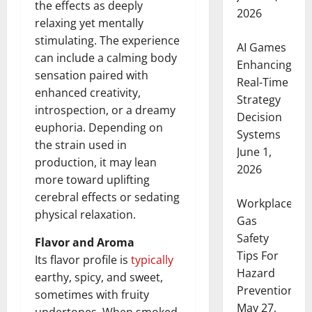
the effects as deeply
2026
relaxing yet mentally
stimulating. The experience
AI Games
can include a calming body
Enhancing
sensation paired with
Real-Time
enhanced creativity,
Strategy
introspection, or a dreamy
Decision
euphoria. Depending on
Systems
the strain used in
June 1,
production, it may lean
2026
more toward uplifting
cerebral effects or sedating
Workplace
physical relaxation.
Gas
Safety
Flavor and Aroma
Tips For
Its flavor profile is
typically
Hazard
earthy, spicy, and sweet,
Prevention
sometimes with fruity
May 27,