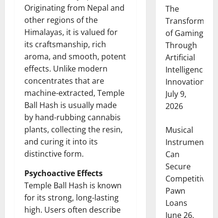
Originating from Nepal and
The
other regions of the
Transformati
Himalayas, it is valued for
of Gaming
its craftsmanship, rich
Through
aroma, and smooth, potent
Artificial
effects. Unlike modern
Intelligence
concentrates that are
Innovation
machine-extracted, Temple
July 9,
Ball Hash is usually made
2026
by hand-rubbing cannabis
plants, collecting the resin,
Musical
and curing it into its
Instruments
distinctive form.
Can
Secure
Psychoactive Effects
Competitive
Temple Ball Hash is known
Pawn
for its strong, long-lasting
Loans
high. Users often describe
June 26,