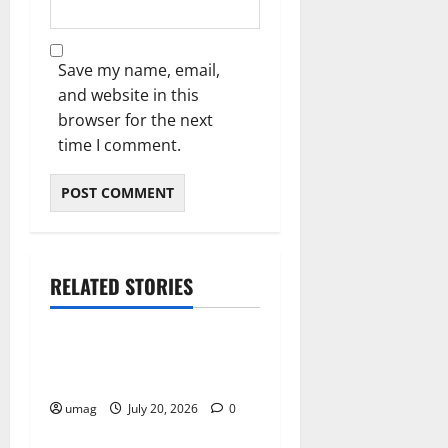
Save my name, email,
and website in this
browser for the next
time I comment.
RELATED STORIES
Resources
Weekly And Biweekly
Cleaning Services
umag
July 20, 2026
0
Resources