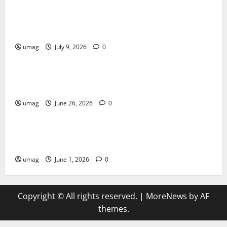
AI Games: The Transformation of Gaming Through
Artificial Intelligence Innovation
umag
July 9, 2026
0
Blog
Musical Instruments Can Secure Competitive Pawn
Loans
umag
June 26, 2026
0
Games
AI Games Enhancing Real-Time Strategy Decision
Systems
umag
June 1, 2026
0
Copyright © All rights reserved.
|
MoreNews
by AF
themes.