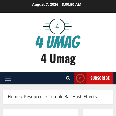
Skip
August 7, 2026
3:00:51 AM
to
content
4 Umag
SUBSCRIBE
Primary
Menu
Home
Resources
Temple Ball Hash Effects