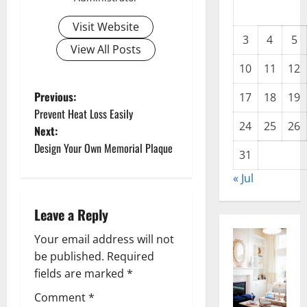
Visit Website
3
4
5
View All Posts
10
11
12
P
Previous:
17
18
19
Prevent Heat Loss Easily
o
24
25
26
Next:
Design Your Own Memorial Plaque
s
31
« Jul
t
n
Leave a Reply
a
Your email address will not
be published.
Required
v
fields are marked
*
i
Comment
*