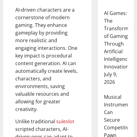
AI-driven characters are a
AI Games:
cornerstone of modern
The
gaming. They enhance
Transformati
gameplay by providing
of Gaming
more realistic and
Through
engaging interactions. One
Artificial
key impact is procedural
Intelligence
content generation. AI can
Innovation
automatically create levels,
July 9,
characters, and
2026
environments, saving
valuable resources and
Musical
allowing for greater
Instruments
creativity.
Can
Secure
Unlike traditional
suleslot
Competitive
scripted characters, AI-
Pawn
driven ones can adapt to