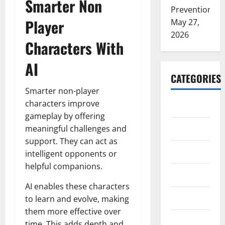
Smarter Non
Prevention
Player
May 27,
2026
Characters With
AI
CATEGORIES
Smarter non-player
characters improve
ARTS
gameplay by offering
Blog
meaningful challenges and
support. They can act as
Business
intelligent opponents or
helpful companions.
Education
AI enables these characters
Games
to learn and evolve, making
them more effective over
Health
time. This adds depth and