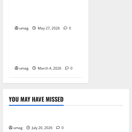
Workplace Gas Safety Tips
For Hazard Prevention
umag
May 27, 2026
0
Resources
Business Electrical
Installation Tips For
Reliable Operations
umag
March 4, 2026
0
YOU MAY HAVE MISSED
Resources
Weekly And Biweekly Cleaning Services
umag
July 20, 2026
0
Games