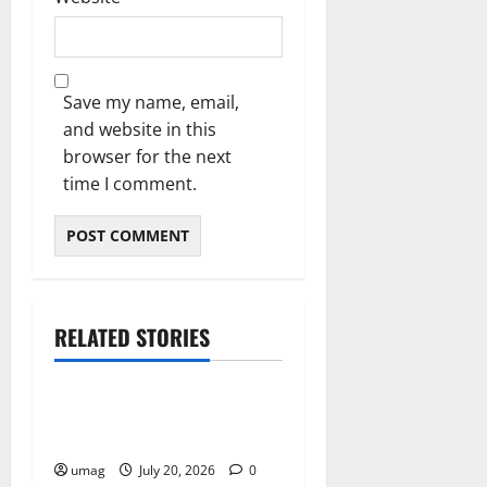
Save my name, email,
and website in this
browser for the next
time I comment.
RELATED STORIES
Resources
Weekly And Biweekly
Cleaning Services
umag
July 20, 2026
0
Resources