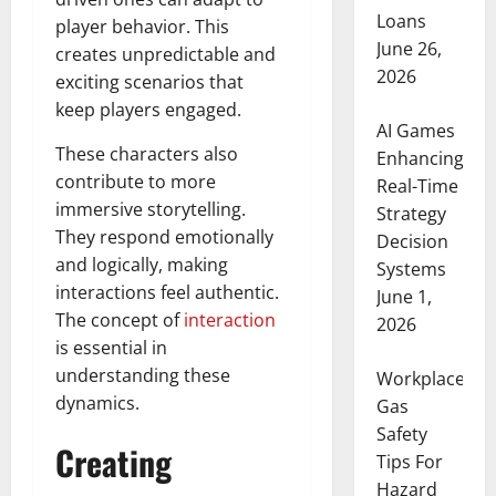
Loans
player behavior. This
June 26,
creates unpredictable and
2026
exciting scenarios that
keep players engaged.
AI Games
These characters also
Enhancing
contribute to more
Real-Time
immersive storytelling.
Strategy
They respond emotionally
Decision
and logically, making
Systems
interactions feel authentic.
June 1,
The concept of
interaction
2026
is essential in
understanding these
Workplace
dynamics.
Gas
Safety
Creating
Tips For
Hazard