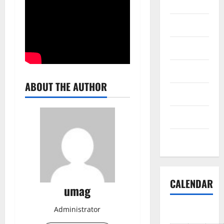
Reviews
Science
Shopping
Society
ABOUT THE AUTHOR
sports
Tech
Uncategorized
CALENDAR
umag
Administrator