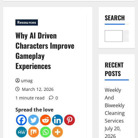
SEARCH
Resources
Why AI Driven
Search
Characters Improve
Gameplay
Experiences
RECENT
POSTS
umag
March 12, 2026
Weekly
And
1 minute read
0
Biweekly
Spread the love
Cleaning
Services
July 20,
2026