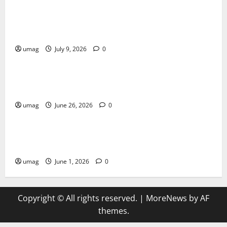
AI Games: The Transformation of Gaming Through
Artificial Intelligence Innovation
umag
July 9, 2026
0
Blog
Musical Instruments Can Secure Competitive Pawn
Loans
umag
June 26, 2026
0
Games
AI Games Enhancing Real-Time Strategy Decision
Systems
umag
June 1, 2026
0
Copyright © All rights reserved.
|
MoreNews
by AF
themes.