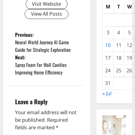
Visit Website
M
T
W
View All Posts
3
4
5
P
Previous:
Neural World Journey AI Game
10
11
12
o
Guide for Strategic Exploration
Next:
17
18
19
s
Spray Foam For Wall Cavities
24
25
26
t
Improving Home Efficiency
31
n
« Jul
a
Leave a Reply
v
Your email address will not
be published.
Required
i
fields are marked
*