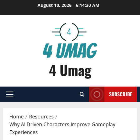
Skip
August 10, 2026
6:14:30 AM
to
content
4 Umag
SUBSCRIBE
Primary
Menu
Home
Resources
Why AI Driven Characters Improve Gameplay
Experiences