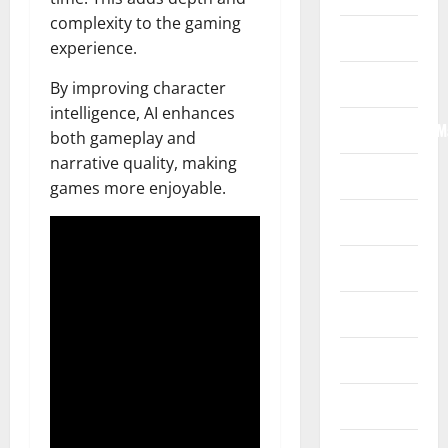
complexity to the gaming
Home
experience.
Internet
By improving character
intelligence, AI enhances
Internet/Web/M
both gameplay and
narrative quality, making
Law
games more enjoyable.
News
Real Estate
Recreation
Reference
Resources