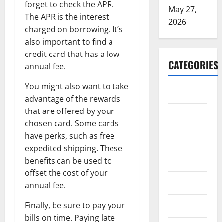
forget to check the APR.
May 27,
The APR is the interest
2026
charged on borrowing. It’s
also important to find a
credit card that has a low
CATEGORIES
annual fee.
You might also want to take
ARTS
advantage of the rewards
that are offered by your
Blog
chosen card. Some cards
have perks, such as free
Business
expedited shipping. These
Education
benefits can be used to
offset the cost of your
Games
annual fee.
Finally, be sure to pay your
Health
bills on time. Paying late