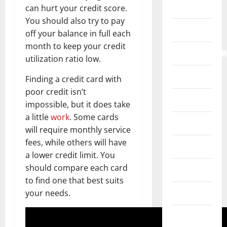
Home
can hurt your credit score.
You should also try to pay
Internet
off your balance in full each
month to keep your credit
Internet/Web/M
utilization ratio low.
Law
Finding a credit card with
poor credit isn’t
News
impossible, but it does take
a little
work
. Some cards
Real Estate
will require monthly service
fees, while others will have
Recreation
a lower credit limit. You
should compare each card
Reference
to find one that best suits
Resources
your needs.
Reviews