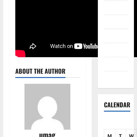
Science
Shopping
Society
sports
Tech
ABOUT THE AUTHOR
Uncategorized
CALENDAR
umag
M
T
W