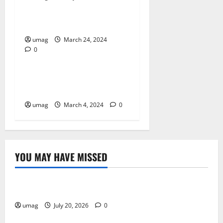
What Are Online Games?
umag
March 24, 2024
0
Business
How to Choose the Best CFD
Trading Platform
umag
March 4, 2024
0
YOU MAY HAVE MISSED
Resources
Weekly And Biweekly Cleaning Services
umag
July 20, 2026
0
Games