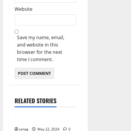
Website
Save my name, email,
and website in this
browser for the next
time I comment.
RELATED STORIES
Business
How to Join Real
umag
May 22, 2024
0
Business