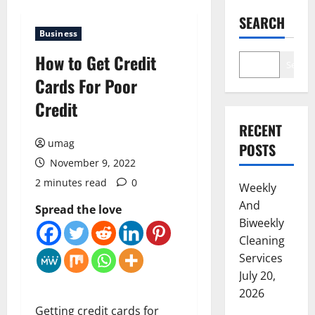
SEARCH
Business
How to Get Credit
Search
Cards For Poor
Credit
RECENT
umag
POSTS
November 9, 2022
2 minutes read
0
Weekly
And
Spread the love
Biweekly
Cleaning
Services
July 20,
2026
Getting credit cards for