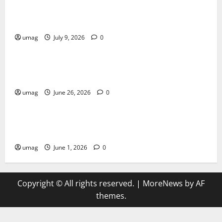
AI Games: The Transformation of Gaming Through
Artificial Intelligence Innovation
umag
July 9, 2026
0
Blog
Musical Instruments Can Secure Competitive Pawn
Loans
umag
June 26, 2026
0
Games
AI Games Enhancing Real-Time Strategy Decision
Systems
umag
June 1, 2026
0
Copyright © All rights reserved.
|
MoreNews
by AF
themes.