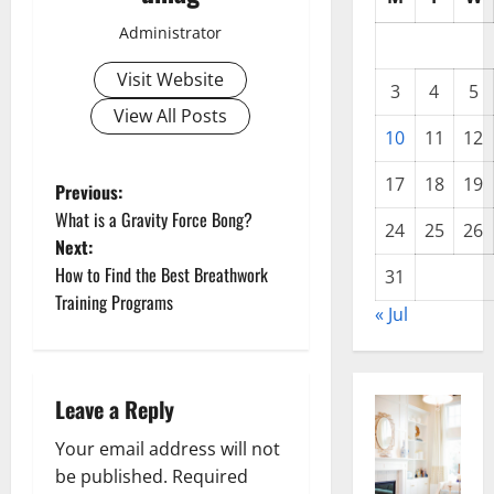
Administrator
Visit Website
3
4
5
View All Posts
10
11
12
17
18
19
P
Previous:
What is a Gravity Force Bong?
24
25
26
o
Next:
How to Find the Best Breathwork
31
s
Training Programs
« Jul
t
n
Leave a Reply
a
Your email address will not
v
be published.
Required