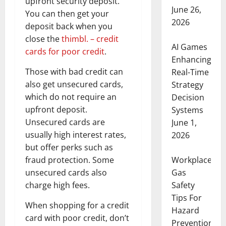
upfront security deposit.
June 26,
You can then get your
2026
deposit back when you
close the
thimbl. – credit
AI Games
cards for poor credit
.
Enhancing
Those with bad credit can
Real-Time
also get unsecured cards,
Strategy
which do not require an
Decision
upfront deposit.
Systems
Unsecured cards are
June 1,
usually high interest rates,
2026
but offer perks such as
fraud protection. Some
Workplace
unsecured cards also
Gas
charge high fees.
Safety
Tips For
When shopping for a credit
Hazard
card with poor credit, don’t
Prevention