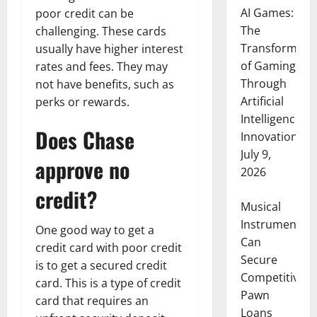
AI Games:
poor credit can be
The
challenging. These cards
Transformati
usually have higher interest
of Gaming
rates and fees. They may
Through
not have benefits, such as
Artificial
perks or rewards.
Intelligence
Does Chase
Innovation
July 9,
approve no
2026
credit?
Musical
Instruments
One good way to get a
Can
credit card with poor credit
Secure
is to get a secured credit
Competitive
card. This is a type of credit
Pawn
card that requires an
Loans