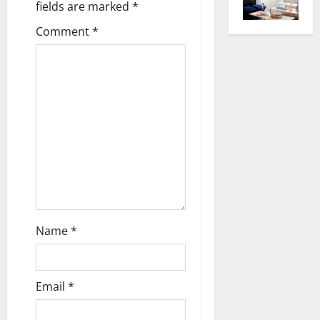
fields are marked
*
i
Comment
*
g
a
t
i
o
n
Name
*
Email
*