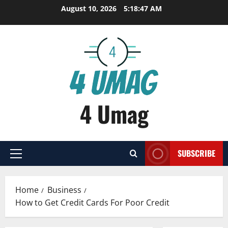
Skip
August 10, 2026
5:18:47 AM
to
content
4 Umag
SUBSCRIBE
Primary
Menu
Home
Business
How to Get Credit Cards For Poor Credit